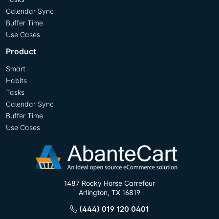
Calendar Sync
Buffer Time
Use Cases
Product
Smart
Habits
Tasks
Calendar Sync
Buffer Time
Use Cases
1487 Rocky Horse Carrefour
Arlington, TX 16819
(444) 019 120 0401