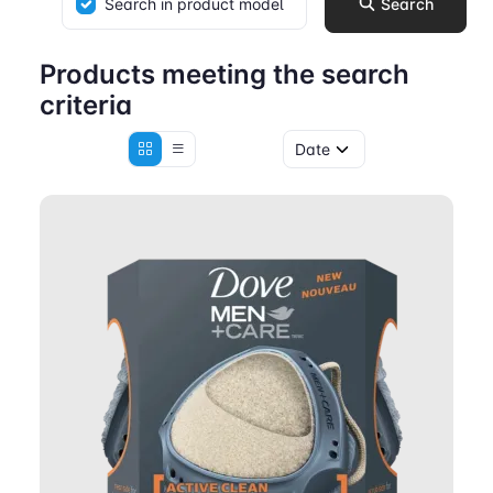
Search in product model
Search
Products meeting the search
criteria