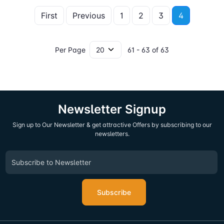
First
Previous
1
2
3
4
Per Page
61 - 63 of 63
Newsletter Signup
Sign up to Our Newsletter & get attractive Offers by subscribing to our
newsletters.
Subscribe