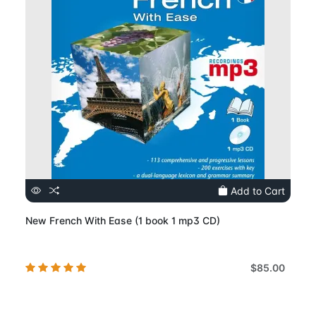
Add to Cart
New French With Ease (1 book 1 mp3 CD)
$85.00