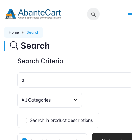
Home
Search
Search
Search Criteria
Search in product descriptions