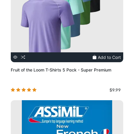
Add to Cart
Fruit of the Loom T-Shirts 5 Pack - Super Premium
$9.99