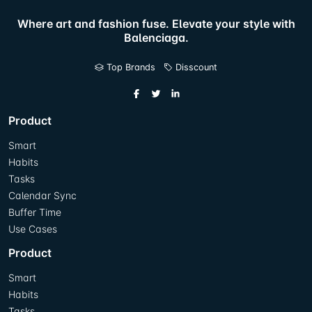
Where art and fashion fuse. Elevate your style with
Balenciaga.
Top Brands
Disscount
Product
Smart
Habits
Tasks
Calendar Sync
Buffer Time
Use Cases
Product
Smart
Habits
Tasks