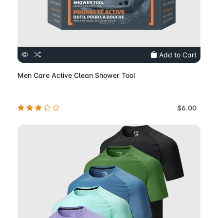
Add to Cart
Men Care Active Clean Shower Tool
$6.00