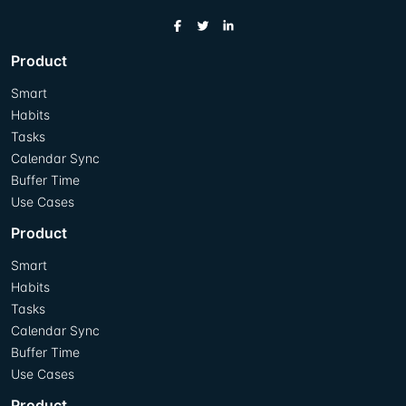
Product
Smart
Habits
Tasks
Calendar Sync
Buffer Time
Use Cases
Product
Smart
Habits
Tasks
Calendar Sync
Buffer Time
Use Cases
Product