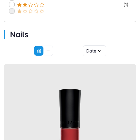
(1)
Nails