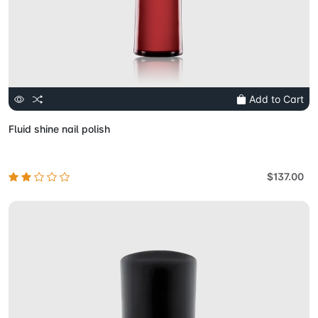
Add to Cart
Fluid shine nail polish
$137.00