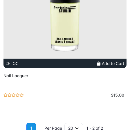
Add to Cart
Nail Lacquer
$15.00
1
Per Page
1 - 2 of 2