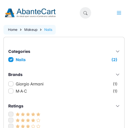
Home
Makeup
Nails
Categories
Nails
(2)
Brands
Giorgio Armani
(1)
M·A·C
(1)
Ratings