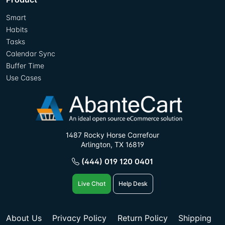
Smart
Habits
Tasks
Calendar Sync
Buffer Time
Use Cases
1487 Rocky Horse Carrefour
Arlington, TX 16819
(444) 019 120 0401
Live Chat
Help Desk
About Us
Privacy Policy
Return Policy
Shipping