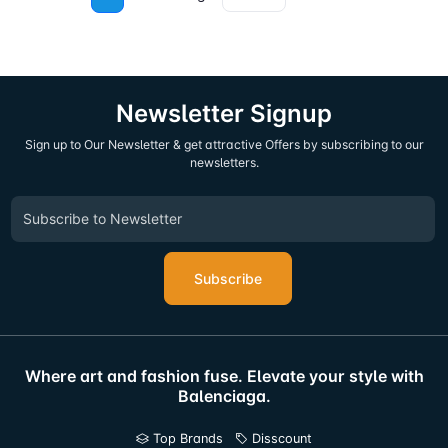
Newsletter Signup
Sign up to Our Newsletter & get attractive Offers by subscribing to our
newsletters.
Subscribe
Where art and fashion fuse. Elevate your style with
Balenciaga.
Top Brands
Disscount