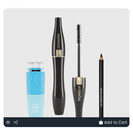
Add to Cart