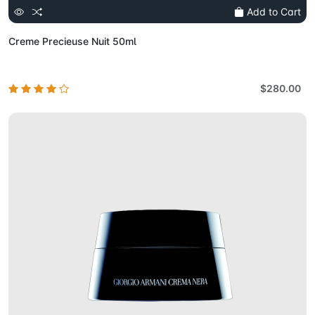
Add to Cart
Creme Precieuse Nuit 50ml
$280.00