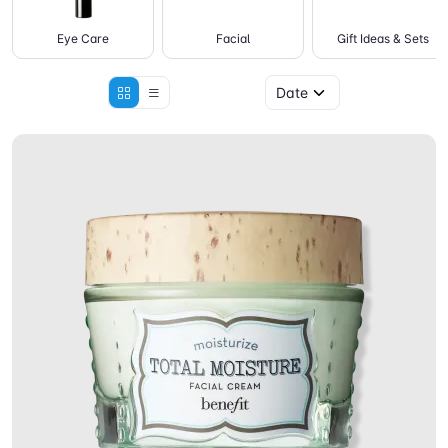
Eye Care
Facial
Gift Ideas & Sets