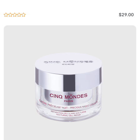
$29.00