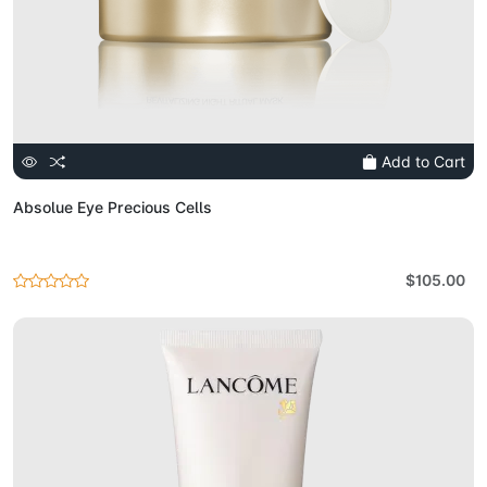
Add to Cart
Absolue Eye Precious Cells
$105.00