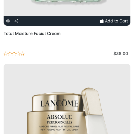
Add to Cart
Total Moisture Facial Cream
$38.00