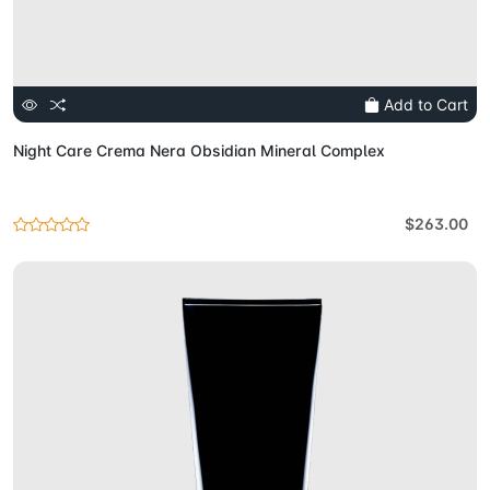
Add to Cart
Night Care Crema Nera Obsidian Mineral Complex
$263.00