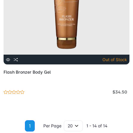
Out of Stock
Flash Bronzer Body Gel
$34.50
1
Per Page
1 - 14 of 14