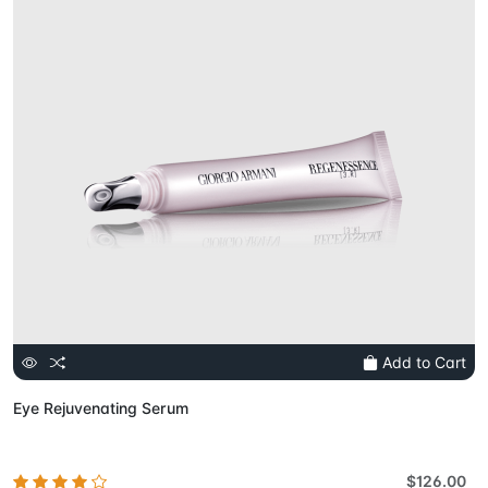
Add to Cart
Eye Rejuvenating Serum
$126.00