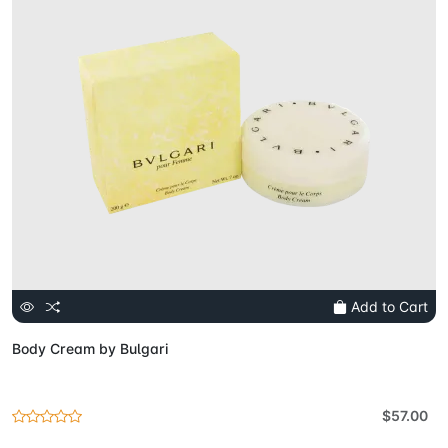
Add to Cart
Body Cream by Bulgari
$57.00