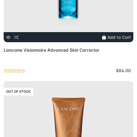
Add to Cart
Lancome Visionnaire Advanced Skin Corrector
$84.00
OUT OF STOCK