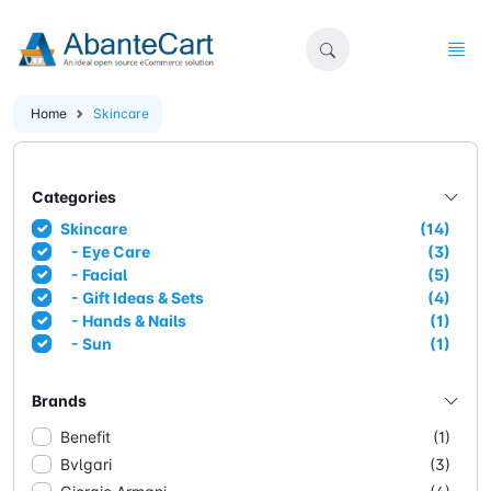
Home
Skincare
Categories
Skincare
(14)
- Eye Care
(3)
- Facial
(5)
- Gift Ideas & Sets
(4)
- Hands & Nails
(1)
- Sun
(1)
Brands
Benefit
(1)
Bvlgari
(3)