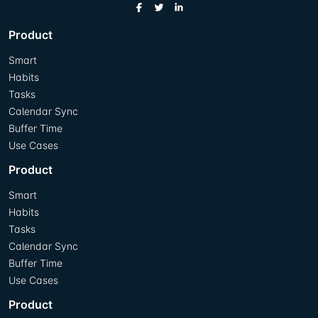
Product
Smart
Habits
Tasks
Calendar Sync
Buffer Time
Use Cases
Product
Smart
Habits
Tasks
Calendar Sync
Buffer Time
Use Cases
Product