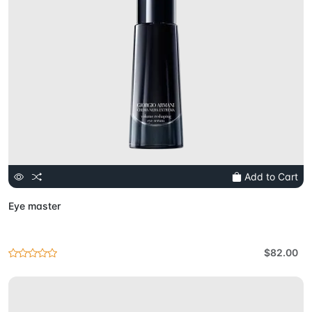
Add to Cart
Eye master
$82.00