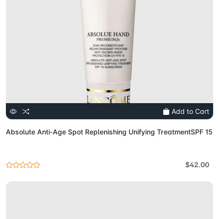
Add to Cart
Absolute Anti-Age Spot Replenishing Unifying TreatmentSPF 15
$42.00