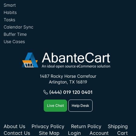
Smart
Habits
Tasks
Calendar Sync
Buffer Time
Use Cases
1487 Rocky Horse Carrefour
Arlington, TX 16819
(444) 019 120 0401
Live Chat
Help Desk
About Us
Privacy Policy
Return Policy
Shipping
Contact Us
Site Map
Login
Account
Cart