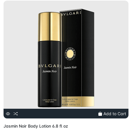
Add to Cart
Jasmin Noir Body Lotion 6.8 fl oz