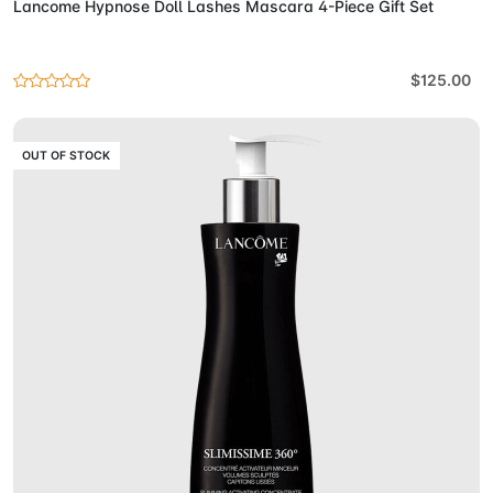
Lancome Hypnose Doll Lashes Mascara 4-Piece Gift Set
$125.00
OUT OF STOCK