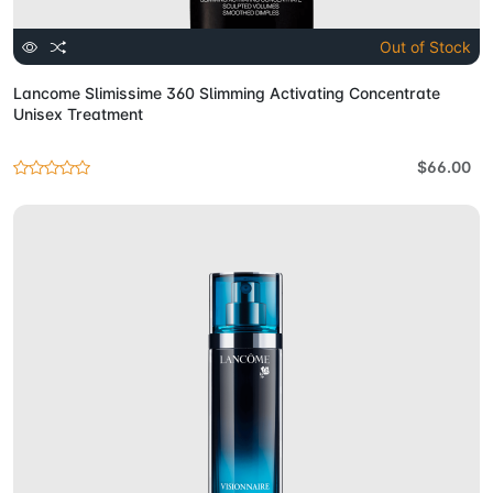
Out of Stock
Lancome Slimissime 360 Slimming Activating Concentrate
Unisex Treatment
$66.00