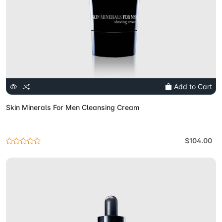
Add to Cart
Skin Minerals For Men Cleansing Cream
$104.00