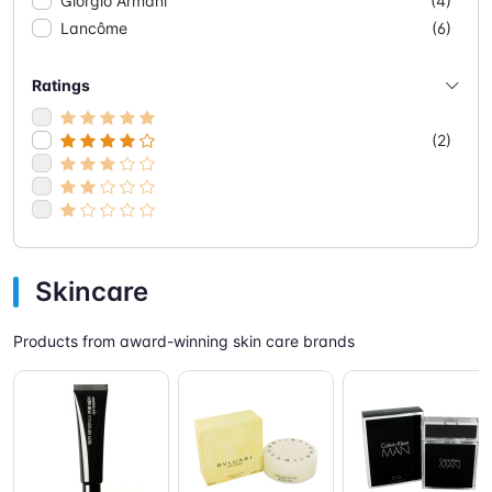
Giorgio Armani
(4)
Lancôme
(6)
Ratings
(2)
Skincare
Products from award-winning skin care brands