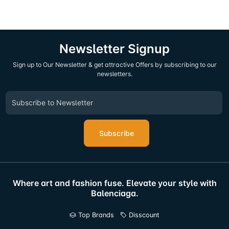
Newsletter Signup
Sign up to Our Newsletter & get attractive Offers by subscribing to our
newsletters.
Subscribe
Where art and fashion fuse. Elevate your style with
Balenciaga.
Top Brands
Disscount