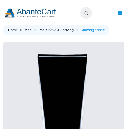
Home
Men
Pre-Shave & Shaving
Shaving cream