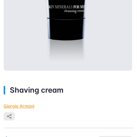
Shaving cream
Giorgio Armani