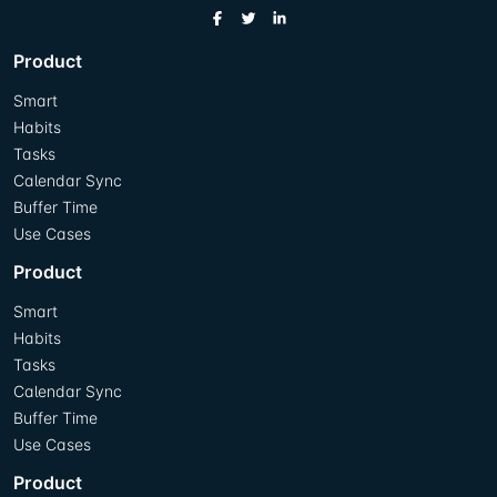
Product
Smart
Habits
Tasks
Calendar Sync
Buffer Time
Use Cases
Product
Smart
Habits
Tasks
Calendar Sync
Buffer Time
Use Cases
Product