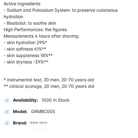
Active Ingredients
- Sodium and Potassium System: to preserve cutaneous
hydration
- Bisabolol: to soothe skin
High Performances: the figures.
Measurements 4 hours after shaving:
- skin hydration 29%*
- skin softness 61%**
- skin suppleness 18%**
- skin dryness -39%**
* instrumental test, 20 men, 20-70 years old
** clinical scorage, 20 men, 20-70 years old
Availability:
1000 In Stock
Model:
GRMBC005
Brand: