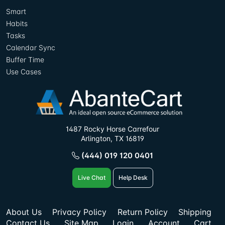
Smart
Habits
Tasks
Calendar Sync
Buffer Time
Use Cases
1487 Rocky Horse Carrefour
Arlington, TX 16819
(444) 019 120 0401
Live Chat
Help Desk
About Us
Privacy Policy
Return Policy
Shipping
Contact Us
Site Map
Login
Account
Cart