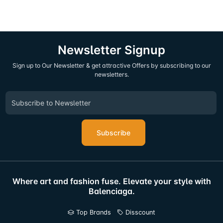
Newsletter Signup
Sign up to Our Newsletter & get attractive Offers by subscribing to our
newsletters.
Subscribe
Where art and fashion fuse. Elevate your style with
Balenciaga.
Top Brands
Disscount