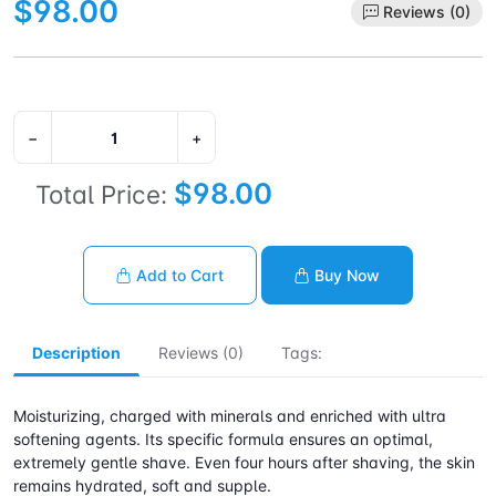
$98.00
Reviews (0)
−
+
$98.00
Total Price:
Add to Cart
Buy Now
Description
Reviews (0)
Tags:
Moisturizing, charged with minerals and enriched with ultra
softening agents. Its specific formula ensures an optimal,
extremely gentle shave. Even four hours after shaving, the skin
remains hydrated, soft and supple.