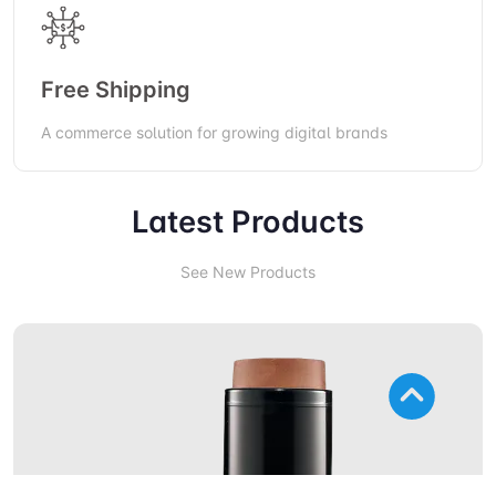
Free Shipping
A commerce solution for growing digital brands
Latest Products
See New Products