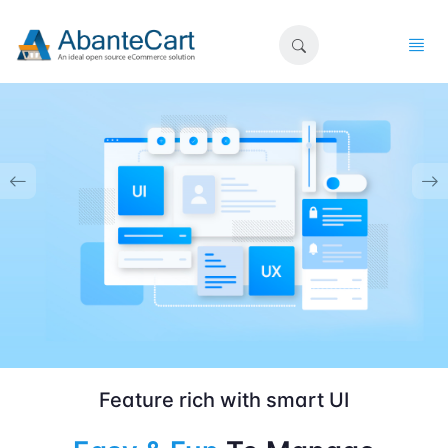
Feature rich with smart UI