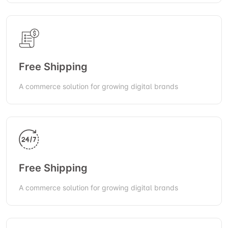
Free Shipping
A commerce solution for growing digital brands
Free Shipping
A commerce solution for growing digital brands