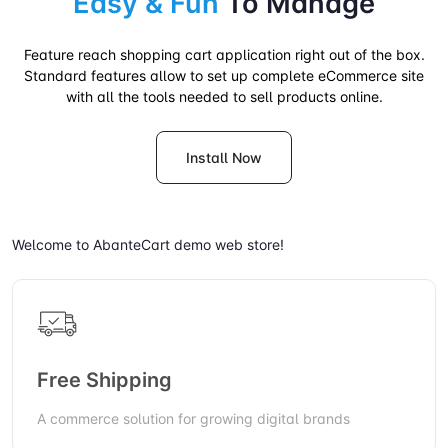
Easy & Fun
To Manage
Feature reach shopping cart application right out of the box.
Standard features allow to set up complete eCommerce site
with all the tools needed to sell products online.
Install Now
Welcome to AbanteCart demo web store!
Free Shipping
A commerce solution for growing digital brands