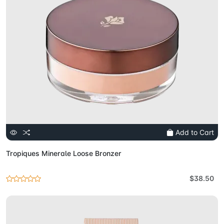
Add to Cart
Tropiques Minerale Loose Bronzer
$38.50