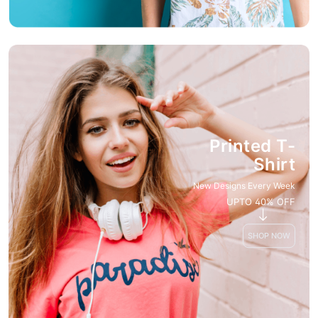
Printed T-
Shirt
New Designs Every Week
UPTO 40% OFF
SHOP NOW