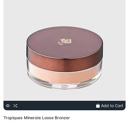
Add to Cart
Tropiques Minerale Loose Bronzer