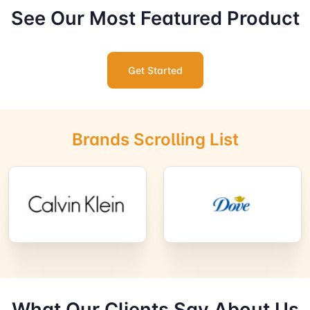
See Our Most Featured Product
Get Started
Brands Scrolling List
What Our Clients Say About Us