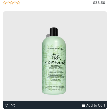
$38.50
Add to Cart