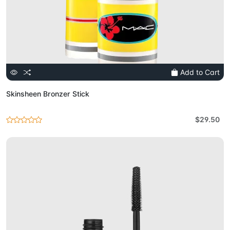
Add to Cart
Skinsheen Bronzer Stick
$29.50