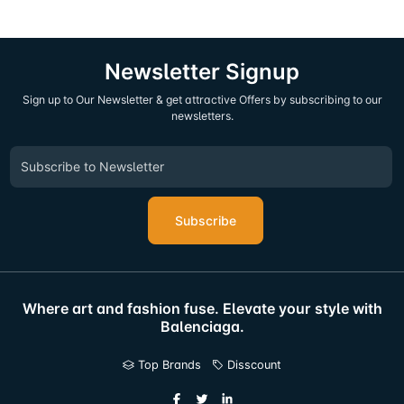
Newsletter Signup
Sign up to Our Newsletter & get attractive Offers by subscribing to our
newsletters.
Subscribe
Where art and fashion fuse. Elevate your style with
Balenciaga.
Top Brands
Disscount