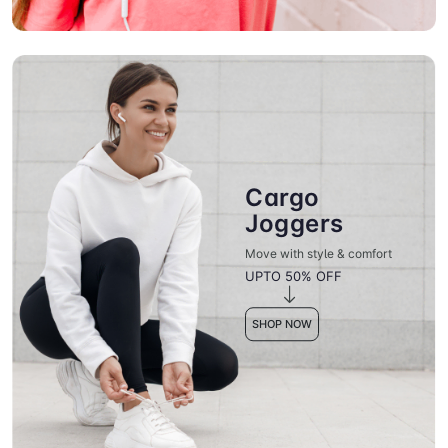
Cargo
Joggers
Move with style & comfort
UPTO 50% OFF
SHOP NOW