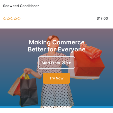
Seaweed Conditioner
$19.00
Making Commerce
Better for Everyone
$56
Start From
Try Now