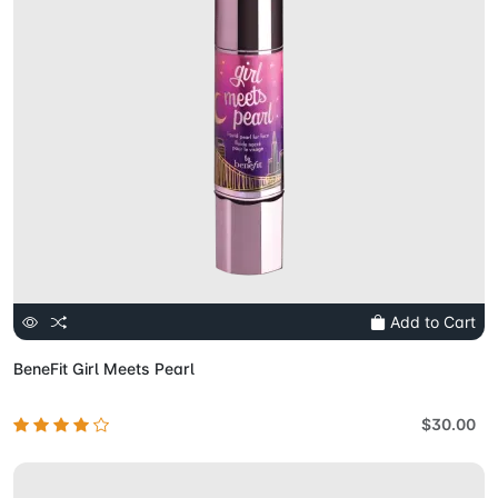
Add to Cart
BeneFit Girl Meets Pearl
$30.00