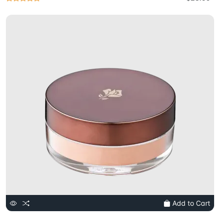
Add to Cart