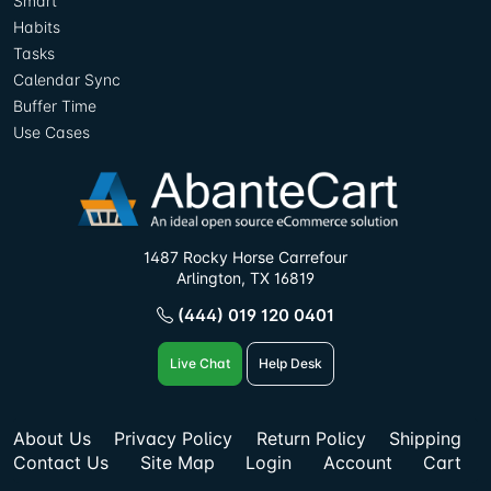
Smart
Habits
Tasks
Calendar Sync
Buffer Time
Use Cases
1487 Rocky Horse Carrefour
Arlington, TX 16819
(444) 019 120 0401
Live Chat
Help Desk
About Us
Privacy Policy
Return Policy
Shipping
Contact Us
Site Map
Login
Account
Cart