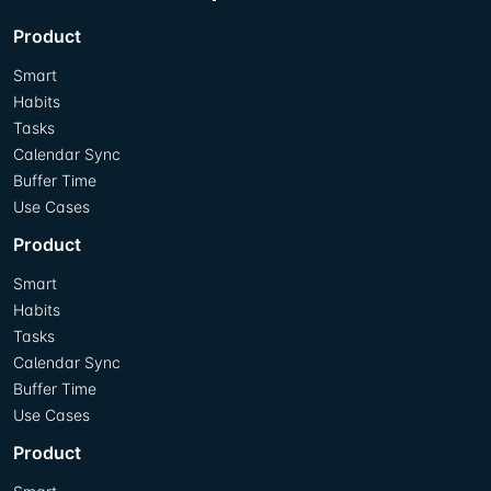
Product
Smart
Habits
Tasks
Calendar Sync
Buffer Time
Use Cases
Product
Smart
Habits
Tasks
Calendar Sync
Buffer Time
Use Cases
Product