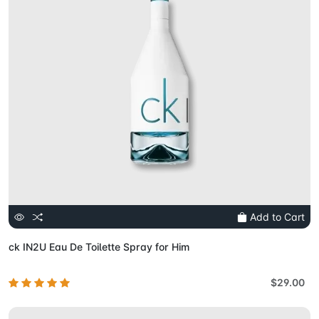
Add to Cart
ck IN2U Eau De Toilette Spray for Him
$29.00