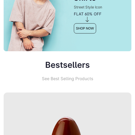
Street Style Icon
FLAT 60% OFF
SHOP NOW
Bestsellers
See Best Selling Products