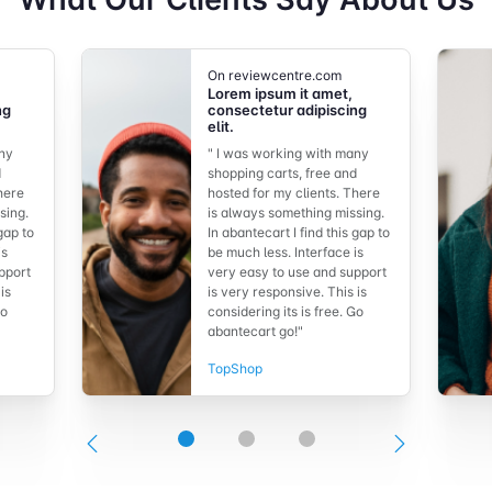
On reviewcentre.com
Lorem ipsum it amet,
ng
consectetur adipiscing
elit.
any
" I was working with many
d
shopping carts, free and
here
hosted for my clients. There
sing.
is always something missing.
 gap to
In abantecart I find this gap to
is
be much less. Interface is
pport
very easy to use and support
is
is very responsive. This is
Go
considering its is free. Go
abantecart go!"
TopShop