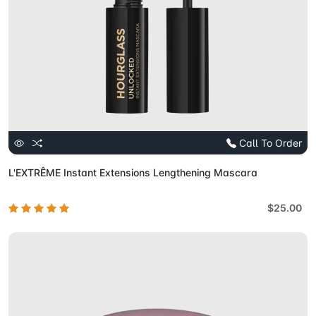
Call To Order
L'EXTRÊME Instant Extensions Lengthening Mascara
$25.00