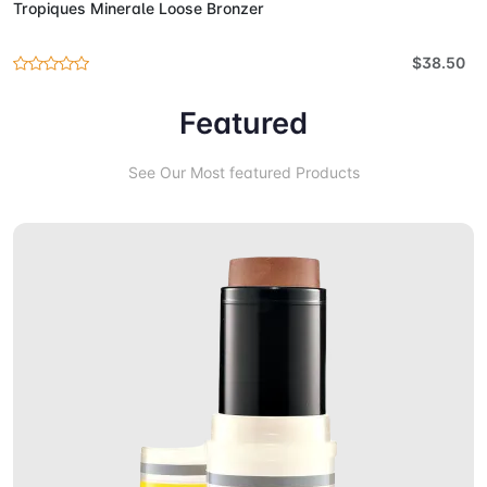
Tropiques Minerale Loose Bronzer
$38.50
Featured
See Our Most featured Products