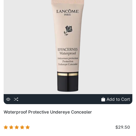
Add to Cart
Waterproof Protective Undereye Concealer
$29.50