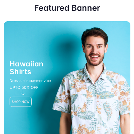
Featured Banner
Hawaiian
Shirts
Dress up in summer vibe
UPTO 50% OFF
SHOP NOW