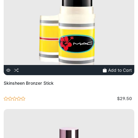
Add to Cart
Skinsheen Bronzer Stick
$29.50