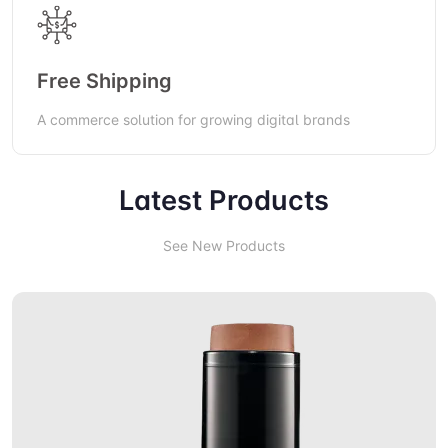
Free Shipping
A commerce solution for growing digital brands
Latest Products
See New Products