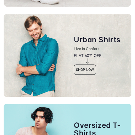
Urban Shirts
Live In Confort
FLAT 60% OFF
SHOP NOW
Oversized T-
Shirts