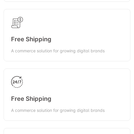
Free Shipping
A commerce solution for growing digital brands
Free Shipping
A commerce solution for growing digital brands