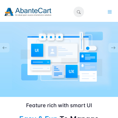
Feature rich with smart UI