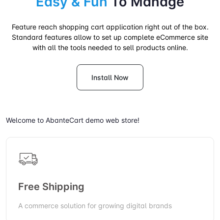
Easy & Fun
To Manage
Feature reach shopping cart application right out of the box.
Standard features allow to set up complete eCommerce site
with all the tools needed to sell products online.
Install Now
Welcome to AbanteCart demo web store!
Free Shipping
A commerce solution for growing digital brands