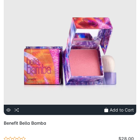
Add to Cart
Benefit Bella Bamba
$28.00