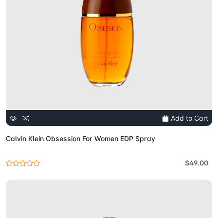
Add to Cart
Calvin Klein Obsession For Women EDP Spray
$49.00