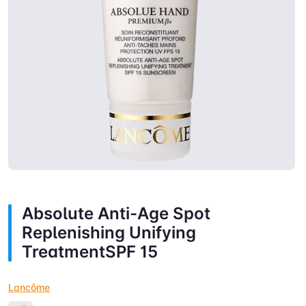
Absolute Anti-Age Spot
Replenishing Unifying
TreatmentSPF 15
Lancôme