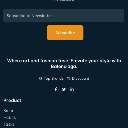
Subscribe
Where art and fashion fuse. Elevate your style with
Balenciaga.
Top Brands
Disscount
Product
Smart
Habits
Tasks