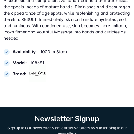
A luxurious and comprehensive hand treatment that addresses
the special needs of mature hands. Diminishes and discourages
the appearance of age spots, while replenishing and protecting
the skin. RESULT: Immediately, skin on hands is hydrated, soft
and luminous. With continued use, skin becomes more uniform,
looks firmer and youthful.Massage into hands and cuticles as
needed.
Availability:
1000 In Stock
Model:
108681
Brand:
Newsletter Signup
Sign up to Our Newsletter & get attractive Offers by subscribing to our
newsletters.