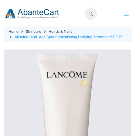
Home
Skincare
Hands & Nails
Absolute Anti-Age Spot Replenishing Unifying TreatmentSPF 15