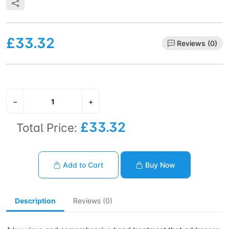
£33.32
Reviews (0)
−
+
£33.32
Total Price:
Add to Cart
Buy Now
Description
Reviews (0)