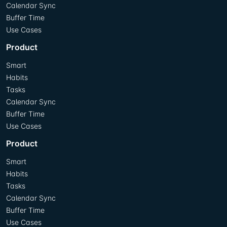
Calendar Sync
Buffer Time
Use Cases
Product
Smart
Habits
Tasks
Calendar Sync
Buffer Time
Use Cases
Product
Smart
Habits
Tasks
Calendar Sync
Buffer Time
Use Cases