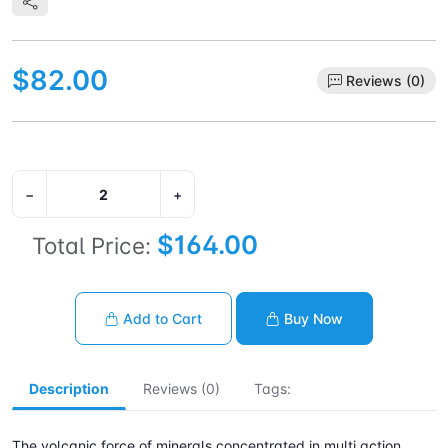
$82.00
Reviews (0)
−
+
$164.00
Total Price:
Add to Cart
Buy Now
Description
Reviews (0)
Tags:
The volcanic force of minerals concentrated in multi action