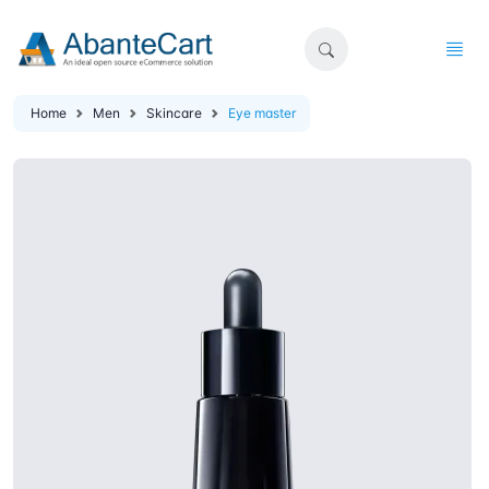
Home
Men
Skincare
Eye master