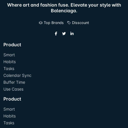
Where art and fashion fuse. Elevate your style with
Balenciaga.
Top Brands
Disscount
Product
Smart
Habits
Tasks
Calendar Sync
Buffer Time
Use Cases
Product
Smart
Habits
Tasks