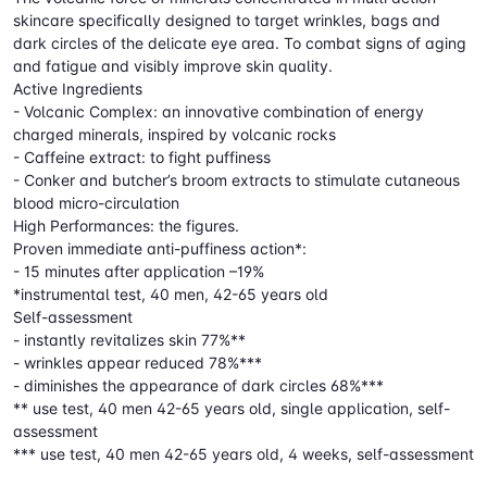
skincare specifically designed to target wrinkles, bags and
dark circles of the delicate eye area. To combat signs of aging
and fatigue and visibly improve skin quality.
Active Ingredients
- Volcanic Complex: an innovative combination of energy
charged minerals, inspired by volcanic rocks
- Caffeine extract: to fight puffiness
- Conker and butcher’s broom extracts to stimulate cutaneous
blood micro-circulation
High Performances: the figures.
Proven immediate anti-puffiness action*:
- 15 minutes after application –19%
*instrumental test, 40 men, 42-65 years old
Self-assessment
- instantly revitalizes skin 77%**
- wrinkles appear reduced 78%***
- diminishes the appearance of dark circles 68%***
** use test, 40 men 42-65 years old, single application, self-
assessment
*** use test, 40 men 42-65 years old, 4 weeks, self-assessment