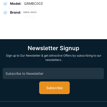
Model:
GRMBC003
Brand:
Newsletter Signup
Sign up to Our Newsletter & get attractive Offers by subscribing to our
newsletters.
Subscribe