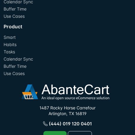
Calendar Sync
Buffer Time
Use Cases
Product
Smart
Habits
Tasks
Calendar Sync
Buffer Time
Use Cases
1487 Rocky Horse Carrefour
Arlington, TX 16819
(444) 019 120 0401