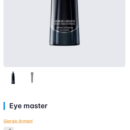
Eye master
Giorgio Armani