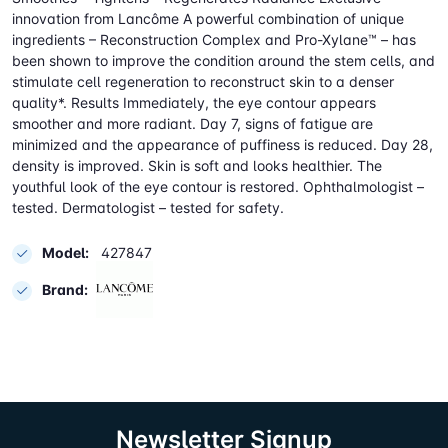
innovation from Lancôme A powerful combination of unique
ingredients – Reconstruction Complex and Pro-Xylane™ – has
been shown to improve the condition around the stem cells, and
stimulate cell regeneration to reconstruct skin to a denser
quality*. Results Immediately, the eye contour appears
smoother and more radiant. Day 7, signs of fatigue are
minimized and the appearance of puffiness is reduced. Day 28,
density is improved. Skin is soft and looks healthier. The
youthful look of the eye contour is restored. Ophthalmologist –
tested. Dermatologist – tested for safety.
Model:
427847
Brand:
Newsletter Signup