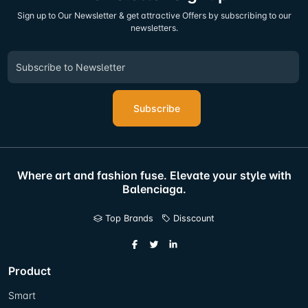
Sign up to Our Newsletter & get attractive Offers by subscribing to our
newsletters.
Subscribe
Where art and fashion fuse. Elevate your style with
Balenciaga.
Top Brands
Disscount
Product
Smart