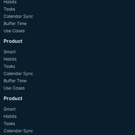
Habits
Tasks
Calendar Sync
Buffer Time
Use Cases
Product
Smart
Habits
Tasks
Calendar Sync
Buffer Time
Use Cases
Product
Smart
Habits
Tasks
Calendar Sync