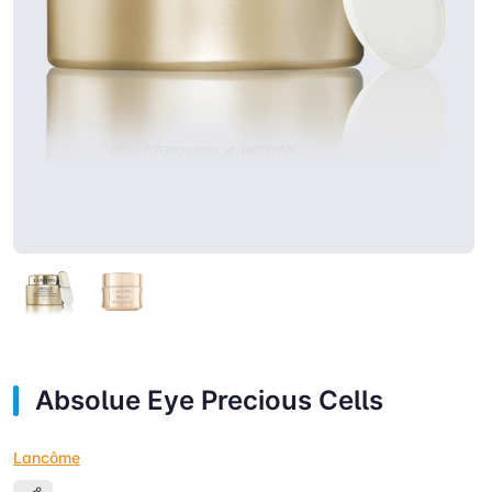
Absolue Eye Precious Cells
Lancôme