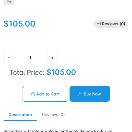
$105.00
Reviews (0)
−
+
$105.00
Total Price:
Add to Cart
Buy Now
Description
Reviews (0)
Smoothes – Tightens – Regenerates Radiance Exclusive