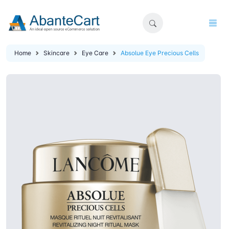
Home
Skincare
Eye Care
Absolue Eye Precious Cells