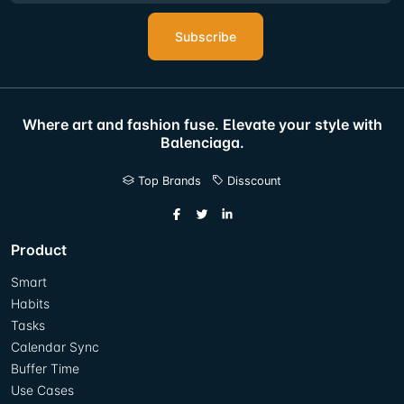
Subscribe
Where art and fashion fuse. Elevate your style with
Balenciaga.
Top Brands
Disscount
Product
Smart
Habits
Tasks
Calendar Sync
Buffer Time
Use Cases