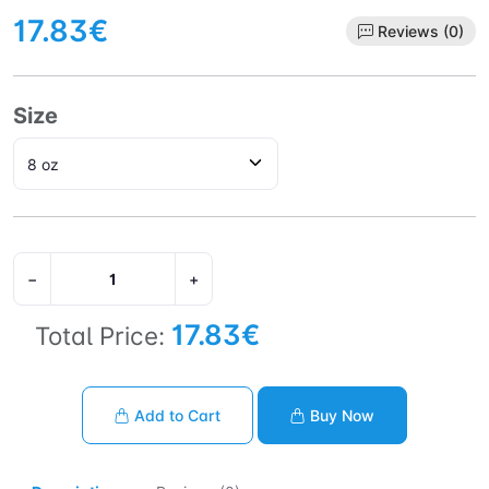
17.83€
Reviews (0)
Size
−
+
17.83€
Total Price:
Add to Cart
Buy Now