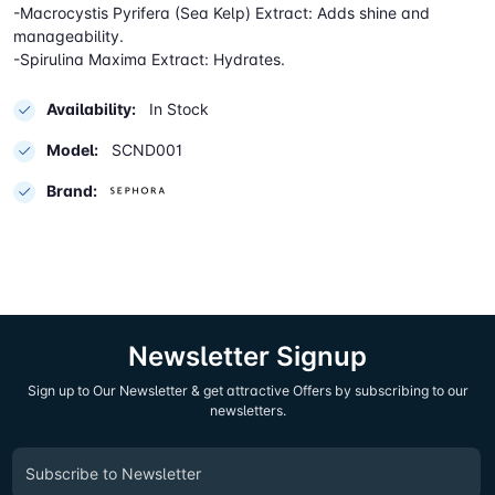
-Macrocystis Pyrifera (Sea Kelp) Extract: Adds shine and
manageability.
-Spirulina Maxima Extract: Hydrates.
Availability:
In Stock
Model:
SCND001
Brand:
Newsletter Signup
Sign up to Our Newsletter & get attractive Offers by subscribing to our
newsletters.