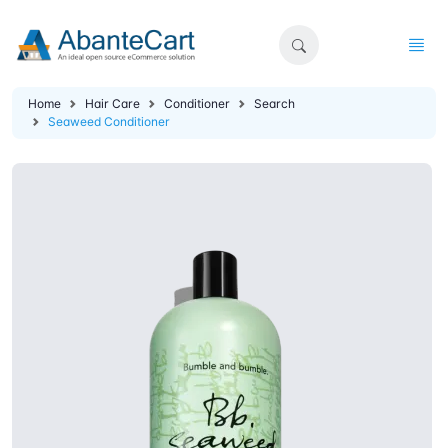
Home
Hair Care
Conditioner
Search
Seaweed Conditioner