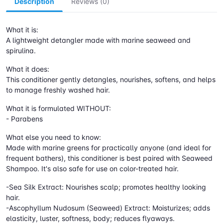
Description
Reviews (0)
What it is:
A lightweight detangler made with marine seaweed and
spirulina.
What it does:
This conditioner gently detangles, nourishes, softens, and helps
to manage freshly washed hair.
What it is formulated WITHOUT:
- Parabens
What else you need to know:
Made with marine greens for practically anyone (and ideal for
frequent bathers), this conditioner is best paired with Seaweed
Shampoo. It's also safe for use on color-treated hair.
-Sea Silk Extract: Nourishes scalp; promotes healthy looking
hair.
-Ascophyllum Nudosum (Seaweed) Extract: Moisturizes; adds
elasticity, luster, softness, body; reduces flyaways.