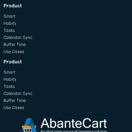
Product
Smart
Habits
Tasks
Calendar Sync
Buffer Time
Use Cases
Product
Smart
Habits
Tasks
Calendar Sync
Buffer Time
Use Cases