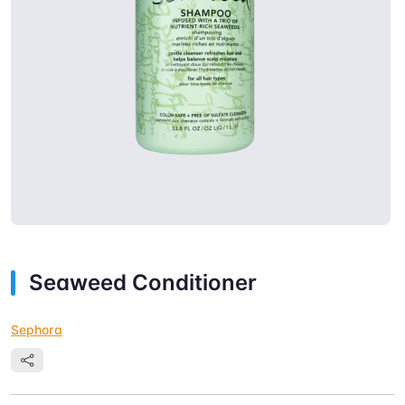
Seaweed Conditioner
Sephora