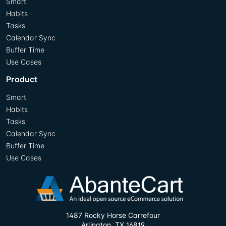
Smart
Habits
Tasks
Calendar Sync
Buffer Time
Use Cases
Product
Smart
Habits
Tasks
Calendar Sync
Buffer Time
Use Cases
1487 Rocky Horse Carrefour
Arlington, TX 16819