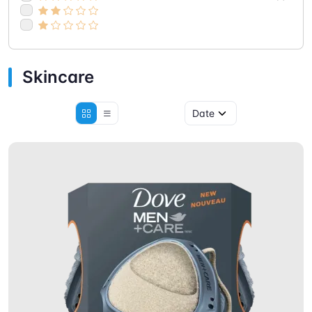
Skincare