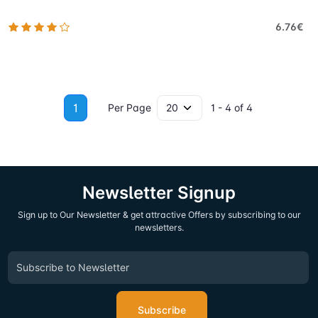
6.76€
1
Per Page
1 - 4 of 4
Newsletter Signup
Sign up to Our Newsletter & get attractive Offers by subscribing to our
newsletters.
Subscribe