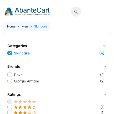
Home
Men
Skincare
Categories
Skincare
(4)
Brands
Dove
(2)
Giorgio Armani
(2)
Ratings
(1)
(1)