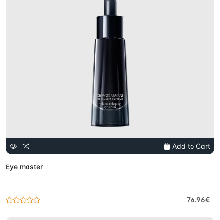
Add to Cart
Eye master
76.96€