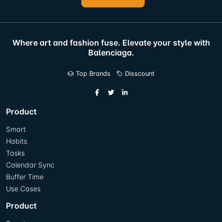
Where art and fashion fuse. Elevate your style with
Balenciaga.
Top Brands
Disscount
Product
Smart
Habits
Tasks
Calendar Sync
Buffer Time
Use Cases
Product