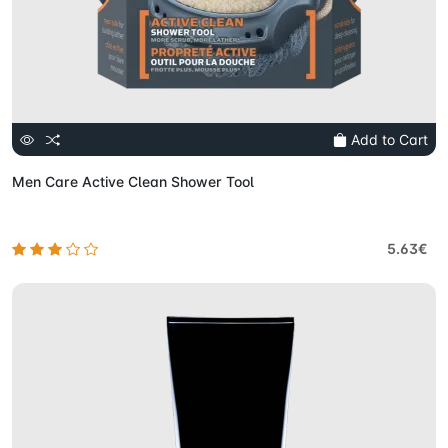
Add to Cart
Men Care Active Clean Shower Tool
5.63€