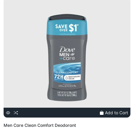
Add to Cart
Men Care Clean Comfort Deodorant