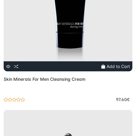
Add to Cart
Skin Minerals For Men Cleansing Cream
97.60€