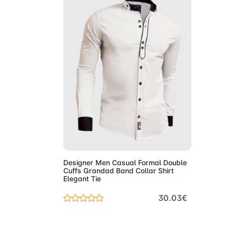
Add to Cart
Designer Men Casual Formal Double
Cuffs Grandad Band Collar Shirt
Elegant Tie
30.03€