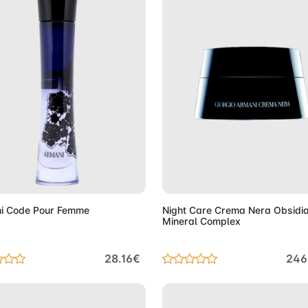
Add to Cart
Add to 
i Code Pour Femme
Night Care Crema Nera Obsidi
Mineral Complex
28.16€
246