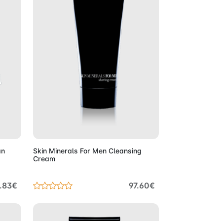
Cart
Add to Cart
an
Skin Minerals For Men Cleansing
Cream
.83€
97.60€