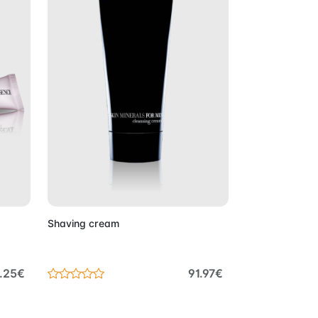
Cart
Add to Cart
Shaving cream
8.25€
91.97€