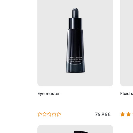
Add to Cart
Eye master
Fluid 
76.96€