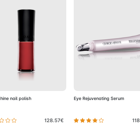
Add to Cart
Add to 
shine nail polish
Eye Rejuvenating Serum
128.57€
11