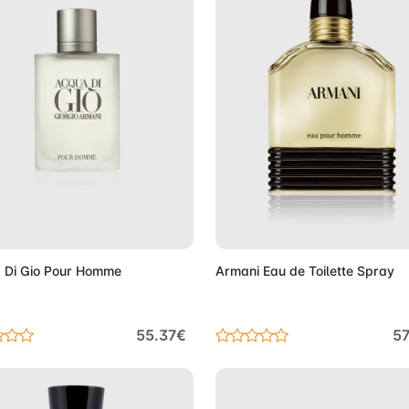
Add to Cart
Add to 
 Di Gio Pour Homme
Armani Eau de Toilette Spray
55.37€
57