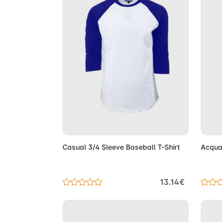
Add to Cart
Casual 3/4 Sleeve Baseball T-Shirt
Acqua
13.14€