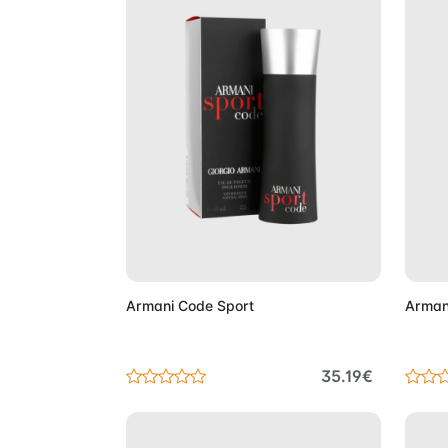
Add to Cart
Armani Code Sport
Arman
35.19€