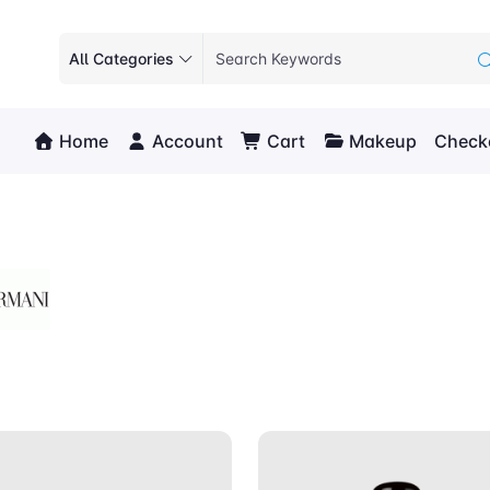
All Categories
Home
Account
Cart
Makeup
Check