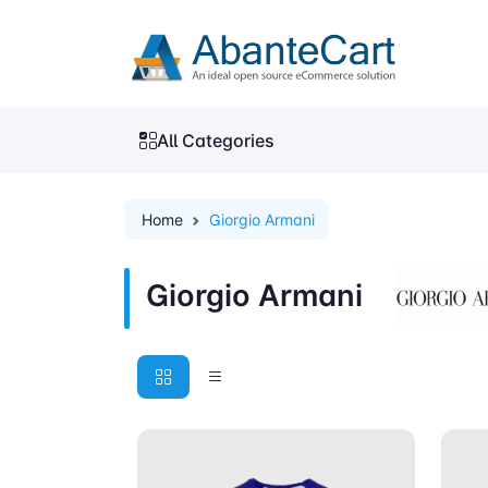
All Categories
Home
Giorgio Armani
Giorgio Armani