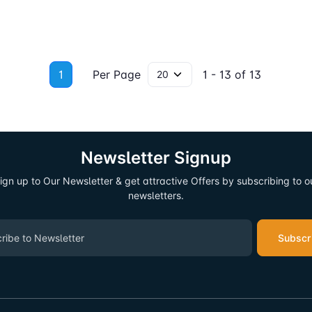
1
Per Page
1 - 13 of 13
Newsletter Signup
ign up to Our Newsletter & get attractive Offers by subscribing to o
newsletters.
Subscr