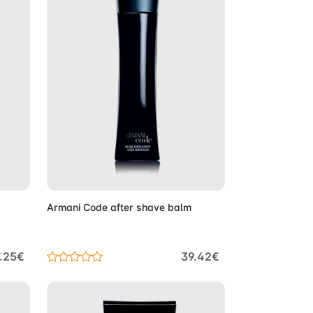
Cart
Add to Cart
Armani Code after shave balm
.25€
39.42€