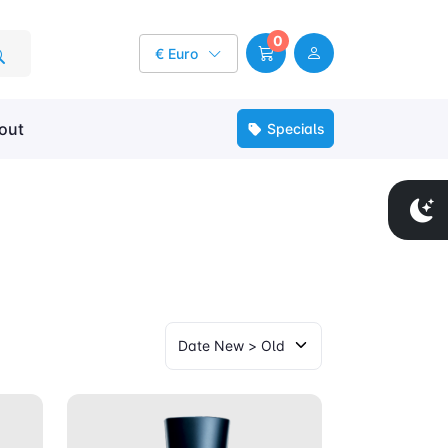
0
€ Euro
out
Specials