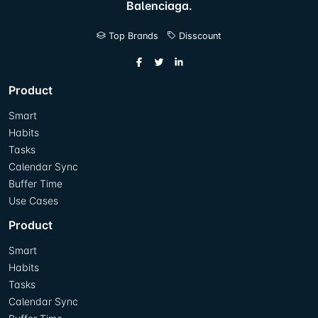
Balenciaga.
Top Brands
Disscount
Product
Smart
Habits
Tasks
Calendar Sync
Buffer Time
Use Cases
Product
Smart
Habits
Tasks
Calendar Sync