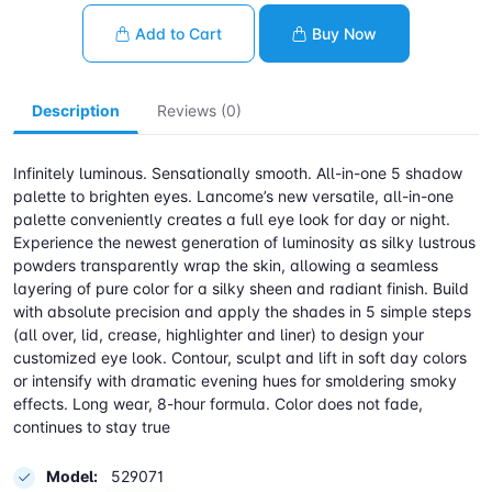
Add to Cart
Buy Now
Description
Reviews (0)
Infinitely luminous. Sensationally smooth. All-in-one 5 shadow
palette to brighten eyes. Lancome’s new versatile, all-in-one
palette conveniently creates a full eye look for day or night.
Experience the newest generation of luminosity as silky lustrous
powders transparently wrap the skin, allowing a seamless
layering of pure color for a silky sheen and radiant finish. Build
with absolute precision and apply the shades in 5 simple steps
(all over, lid, crease, highlighter and liner) to design your
customized eye look. Contour, sculpt and lift in soft day colors
or intensify with dramatic evening hues for smoldering smoky
effects. Long wear, 8-hour formula. Color does not fade,
continues to stay true
Model:
529071