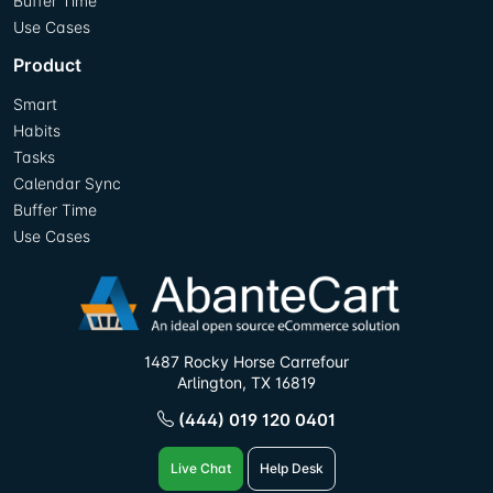
Buffer Time
Use Cases
Product
Smart
Habits
Tasks
Calendar Sync
Buffer Time
Use Cases
1487 Rocky Horse Carrefour
Arlington, TX 16819
(444) 019 120 0401
Live Chat
Help Desk