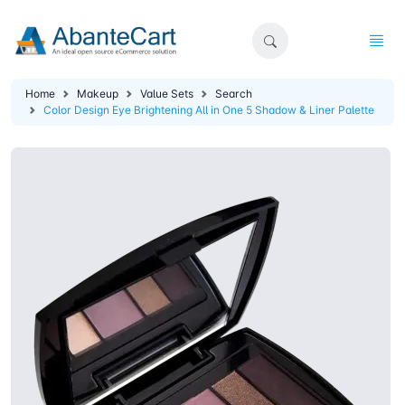
Home
Makeup
Value Sets
Search
Color Design Eye Brightening All in One 5 Shadow & Liner Palette