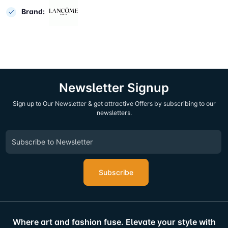
Brand:
Newsletter Signup
Sign up to Our Newsletter & get attractive Offers by subscribing to our
newsletters.
Subscribe
Where art and fashion fuse. Elevate your style with