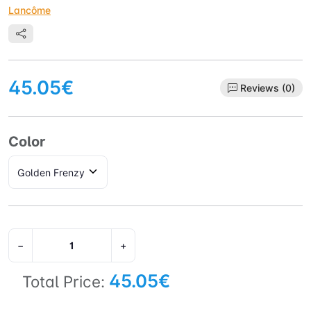
Lancôme
45.05€
Reviews (0)
Color
−
+
45.05€
Total Price: