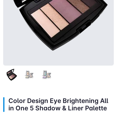
Color Design Eye Brightening All
in One 5 Shadow & Liner Palette