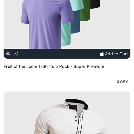
Add to Cart
Fruit of the Loom T-Shirts 5 Pack - Super Premium
$9.99