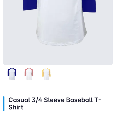
Casual 3/4 Sleeve Baseball T-
Shirt