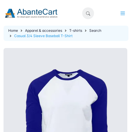
Home
Apparel & accessories
T-shirts
Search
Casual 3/4 Sleeve Baseball T-Shirt