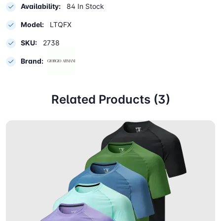
Availability:
84 In Stock
Model:
LTQFX
SKU:
2738
Brand:
Related Products (3)