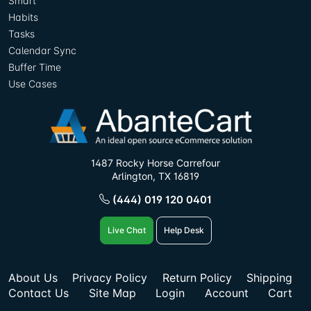
Smart
Habits
Tasks
Calendar Sync
Buffer Time
Use Cases
1487 Rocky Horse Carrefour
Arlington, TX 16819
(444) 019 120 0401
Live Chat
Help Desk
About Us
Privacy Policy
Return Policy
Shipping
Contact Us
Site Map
Login
Account
Cart