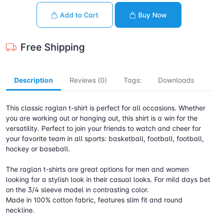
Add to Cart
Buy Now
Free Shipping
Description
Reviews (0)
Tags:
Downloads
This classic raglan t-shirt is perfect for all occasions. Whether
you are working out or hanging out, this shirt is a win for the
versatility. Perfect to join your friends to watch and cheer for
your favorite team in all sports: basketball, football, football,
hockey or baseball.
The raglan t-shirts are great options for men and women
looking for a stylish look in their casual looks. For mild days bet
on the 3/4 sleeve model in contrasting color.
Made in 100% cotton fabric, features slim fit and round
neckline.