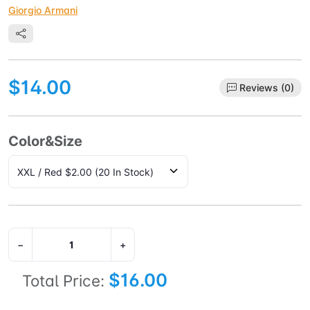
Giorgio Armani
$14.00
Reviews (0)
Color&Size
−
+
$16.00
Total Price: