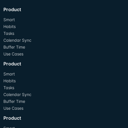
Product
Smart
Habits
Tasks
Calendar Sync
Buffer Time
Use Cases
Product
Smart
Habits
Tasks
Calendar Sync
Buffer Time
Use Cases
Product