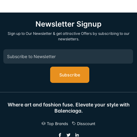
Newsletter Signup
Sign up to Our Newsletter & get attractive Offers by subscribing to our
newsletters.
Subscribe
Where art and fashion fuse. Elevate your style with
Balenciaga.
Top Brands
Disscount