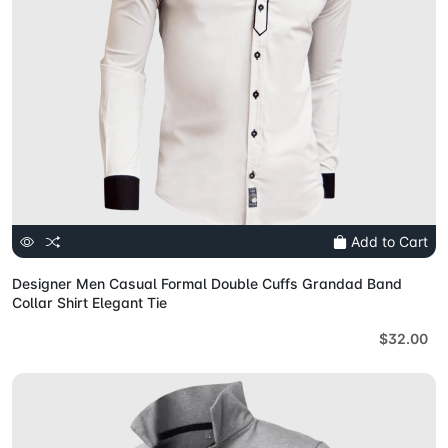
Add to Cart
Designer Men Casual Formal Double Cuffs Grandad Band
Collar Shirt Elegant Tie
$32.00