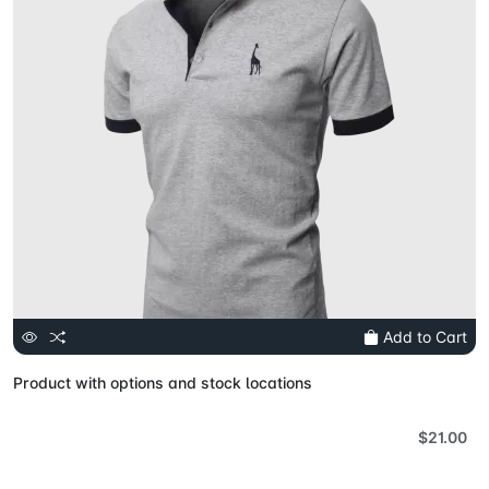
Add to Cart
Product with options and stock locations
$21.00