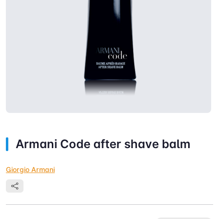
Armani Code after shave balm
Giorgio Armani