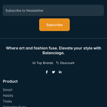
Subscribe
Where art and fashion fuse. Elevate your style with
Balenciaga.
Top Brands
Disscount
Product
Smart
Habits
Tasks
Calendar Sync