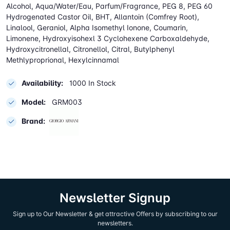
Alcohol, Aqua/Water/Eau, Parfum/Fragrance, PEG 8, PEG 60
Hydrogenated Castor Oil, BHT, Allantoin (Comfrey Root),
Linalool, Geraniol, Alpha Isomethyl Ionone, Coumarin,
Limonene, Hydroxyisohexl 3 Cyclohexene Carboxaldehyde,
Hydroxycitronellal, Citronellol, Citral, Butylphenyl
Methlyproprional, Hexylcinnamal
Availability:
1000 In Stock
Model:
GRM003
Brand:
Newsletter Signup
Sign up to Our Newsletter & get attractive Offers by subscribing to our
newsletters.