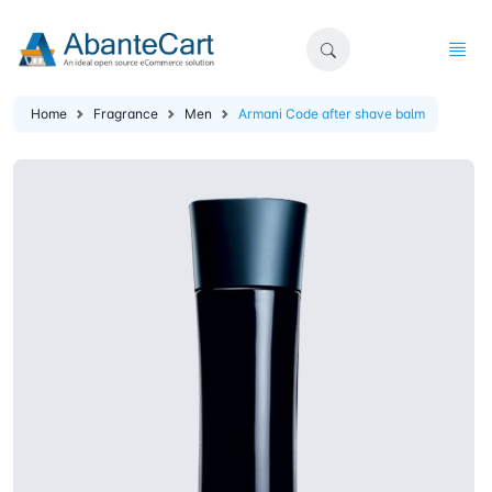
Home
Fragrance
Men
Armani Code after shave balm