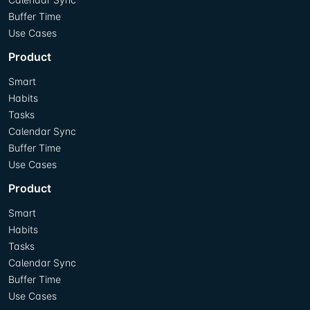
Buffer Time
Use Cases
Product
Smart
Habits
Tasks
Calendar Sync
Buffer Time
Use Cases
Product
Smart
Habits
Tasks
Calendar Sync
Buffer Time
Use Cases