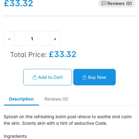
£33.32
Reviews (0)
−
+
£33.32
Total Price:
Add to Cart
Buy Now
Description
Reviews (0)
Splash on this refreshing balm post-shave to soothe and calm
the skin. Scents skin with a hint of seductive Code.
Ingredients