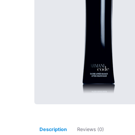
Description
Reviews (0)