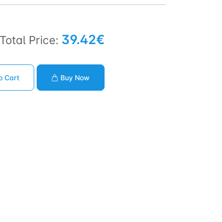
39.42€
Total Price:
o Cart
Buy Now