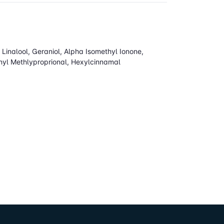
inalool, Geraniol, Alpha Isomethyl Ionone,
enyl Methlyproprional, Hexylcinnamal