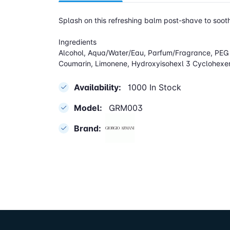
Splash on this refreshing balm post-shave to sooth
Ingredients
Alcohol, Aqua/Water/Eau, Parfum/Fragrance, PEG 8
Coumarin, Limonene, Hydroxyisohexl 3 Cyclohexene
Availability:
1000 In Stock
Model:
GRM003
Brand: