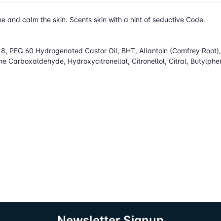
e and calm the skin. Scents skin with a hint of seductive Code.
, PEG 60 Hydrogenated Castor Oil, BHT, Allantoin (Comfrey Root), L
 Carboxaldehyde, Hydroxycitronellal, Citronellol, Citral, Butylph
Newsletter Signup