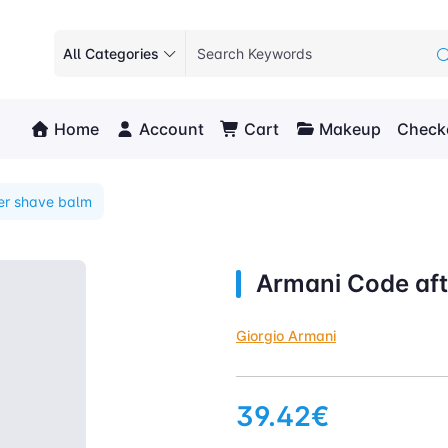
All Categories
Home
Account
Cart
Makeup
Check
er shave balm
Armani Code aft
Giorgio Armani
39.42€