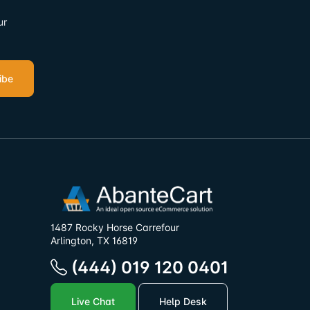
ur
ibe
1487 Rocky Horse Carrefour
Arlington, TX 16819
(444) 019 120 0401
Live Chat
Help Desk