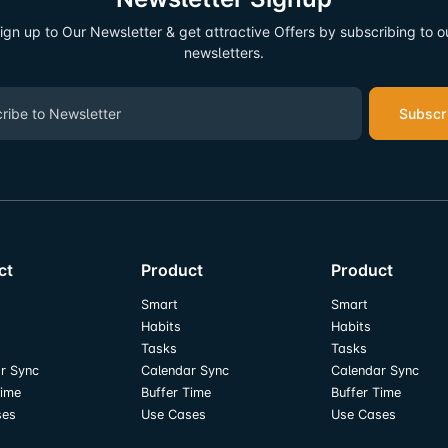
ign up to Our Newsletter & get attractive Offers by subscribing to o
newsletters.
Subscr
ct
Product
Product
Smart
Smart
Habits
Habits
Tasks
Tasks
r Sync
Calendar Sync
Calendar Sync
Time
Buffer Time
Buffer Time
ses
Use Cases
Use Cases