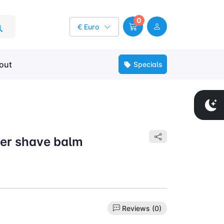
0
€ Euro
out
Specials
er shave balm
Reviews (0)