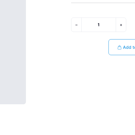
−
+
Add t