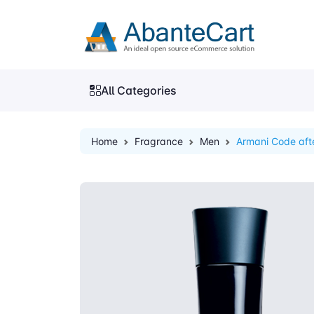
All Categories
Home
Fragrance
Men
Armani Code aft