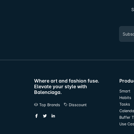
S
Where art and fashion fuse.
Produ
Elevate your style with
Smart
Balenciaga.
Habits
Tasks
Top Brands
Disscount
Calenda
Buffer 
Use Ca