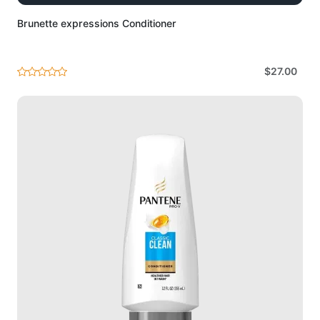
Brunette expressions Conditioner
$27.00