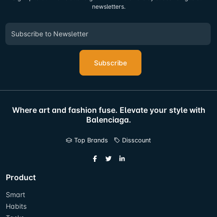
newsletters.
Subscribe
Where art and fashion fuse. Elevate your style with
Balenciaga.
Top Brands
Disscount
Product
Smart
Habits