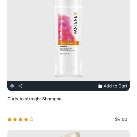
Add to Cart
Curls to straight Shampoo
$4.00