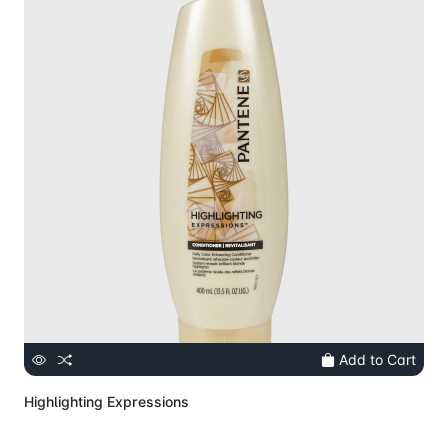
Add to Cart
Highlighting Expressions