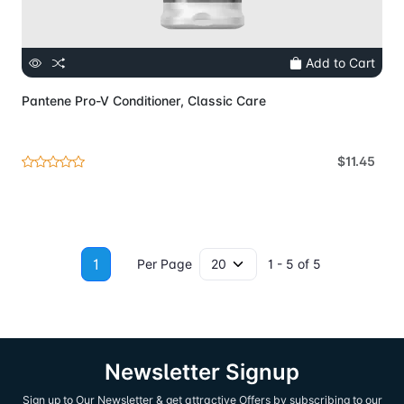
Add to Cart
Pantene Pro-V Conditioner, Classic Care
$11.45
1
Per Page
1 - 5 of 5
Newsletter Signup
Sign up to Our Newsletter & get attractive Offers by subscribing to our