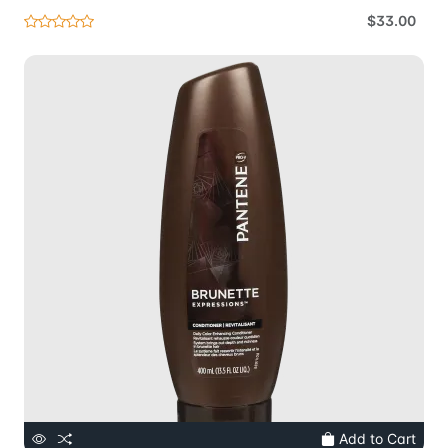
$33.00
Add to Cart