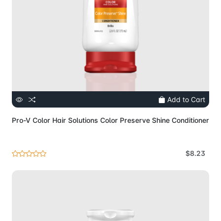
Add to Cart
Pro-V Color Hair Solutions Color Preserve Shine Conditioner
$8.23