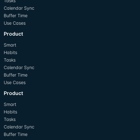
Tasks
Calendar Sync
Buffer Time
Use Cases
Product
Smart
Habits
Tasks
Calendar Sync
Buffer Time
Use Cases
Product
Smart
Habits
Tasks
Calendar Sync
Buffer Time