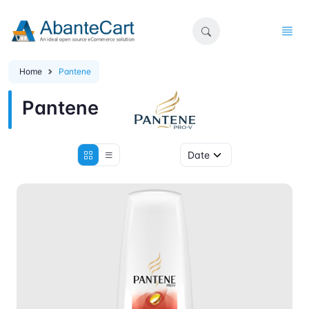
Home
Pantene
Pantene