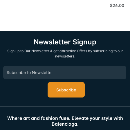
$26.00
Newsletter Signup
Sign up to Our Newsletter & get attractive Offers by subscribing to our
newsletters.
Subscribe
Where art and fashion fuse. Elevate your style with
Balenciaga.