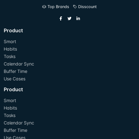
Top Brands
Disscount
Product
Smart
Habits
Tasks
Calendar Sync
Buffer Time
Use Cases
Product
Smart
Habits
Tasks
Calendar Sync
Buffer Time
Use Cases