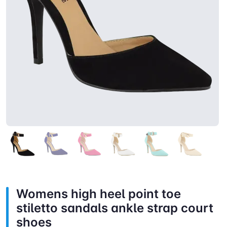
Womens high heel point toe
stiletto sandals ankle strap court
shoes