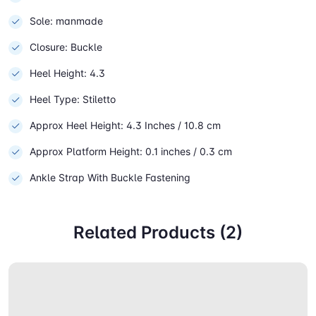
Sole: manmade
Closure: Buckle
Heel Height: 4.3
Heel Type: Stiletto
Approx Heel Height: 4.3 Inches / 10.8 cm
Approx Platform Height: 0.1 inches / 0.3 cm
Ankle Strap With Buckle Fastening
Related Products (2)