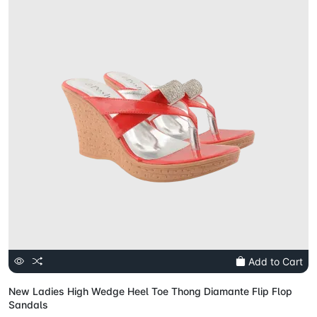
Add to Cart
New Ladies High Wedge Heel Toe Thong Diamante Flip Flop
Sandals