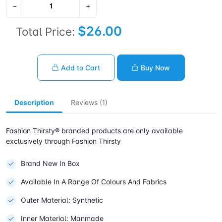
−
+
$26.00
Total Price:
Add to Cart
Buy Now
Description
Reviews (1)
Fashion Thirsty® branded products are only available
exclusively through Fashion Thirsty
Brand New In Box
Available In A Range Of Colours And Fabrics
Outer Material: Synthetic
Inner Material: Manmade