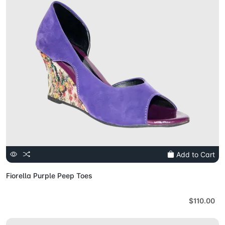
Add to Cart
Fiorella Purple Peep Toes
$110.00