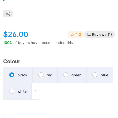
$26.00
4.0
Reviews (1)
100%
of buyers have recommended this.
Colour
black
red
green
blue
white
*