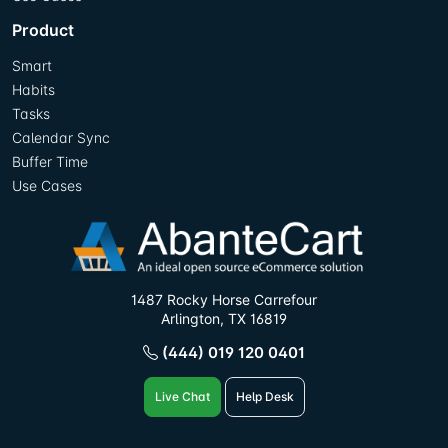
Product
Smart
Habits
Tasks
Calendar Sync
Buffer Time
Use Cases
1487 Rocky Horse Carrefour
Arlington, TX 16819
(444) 019 120 0401
Live Chat
Help Desk