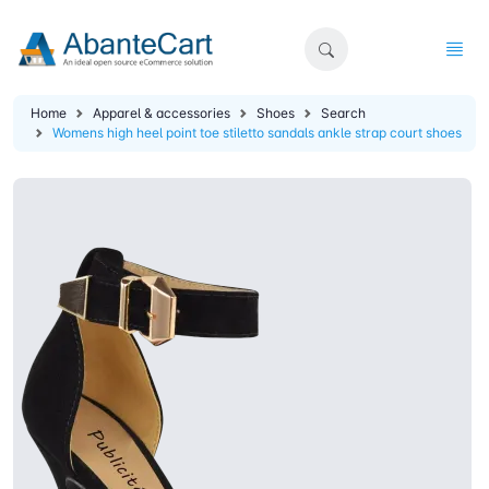
Home
Apparel & accessories
Shoes
Search
Womens high heel point toe stiletto sandals ankle strap court shoes