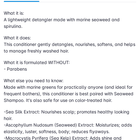
What it is:
A lightweight detangler made with marine seaweed and
spirulina.
What it does:
This conditioner gently detangles, nourishes, softens, and helps
to manage freshly washed hair.
What it is formulated WITHOUT:
- Parabens
What else you need to know:
Made with marine greens for practically anyone (and ideal for
frequent bathers), this conditioner is best paired with Seaweed
Shampoo. It's also safe for use on color-treated hair.
-Sea Silk Extract: Nourishes scalp; promotes healthy looking
hair.
-Ascophyllum Nudosum (Seaweed) Extract: Moisturizes; adds
elasticity, luster, softness, body; reduces flyaways.
-Macrocystis Pyrifera (Sea Kelp) Extract: Adds shine and