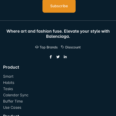
Subscribe
Where art and fashion fuse. Elevate your style with
Balenciaga.
Top Brands
Disscount
Product
Smart
Habits
Tasks
Calendar Sync
Buffer Time
Use Cases