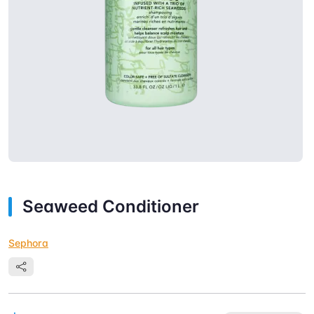
Seaweed Conditioner
Sephora