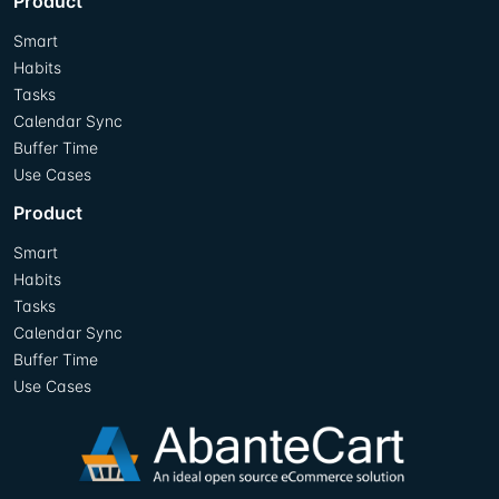
Product
Smart
Habits
Tasks
Calendar Sync
Buffer Time
Use Cases
Product
Smart
Habits
Tasks
Calendar Sync
Buffer Time
Use Cases