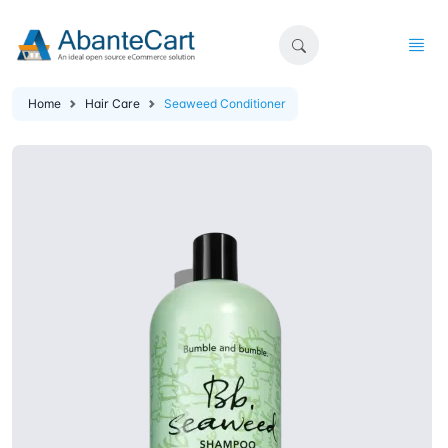
Home
Hair Care
Seaweed Conditioner