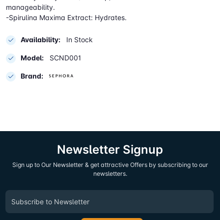
manageability.
-Spirulina Maxima Extract: Hydrates.
Availability:
In Stock
Model:
SCND001
Brand:
Newsletter Signup
Sign up to Our Newsletter & get attractive Offers by subscribing to our
newsletters.