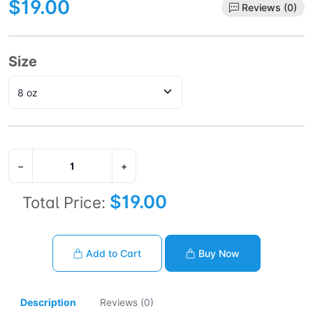
$19.00
Reviews (0)
Size
−
+
$19.00
Total Price:
Add to Cart
Buy Now
Description
Reviews (0)