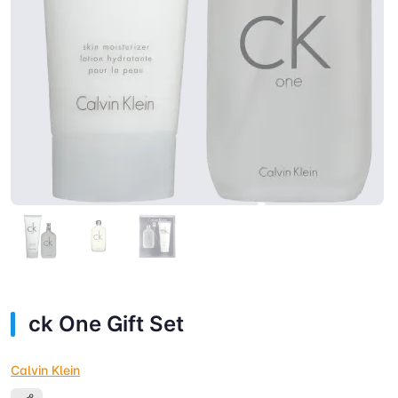
ck One Gift Set
Calvin Klein