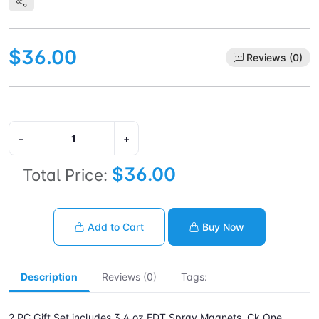
$36.00
Reviews (0)
−
+
$36.00
Total Price:
Add to Cart
Buy Now
Description
Reviews (0)
Tags:
2 PC Gift Set includes 3.4 oz EDT Spray Magnets. Ck One