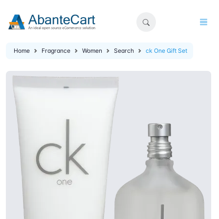
Home
Fragrance
Women
Search
ck One Gift Set