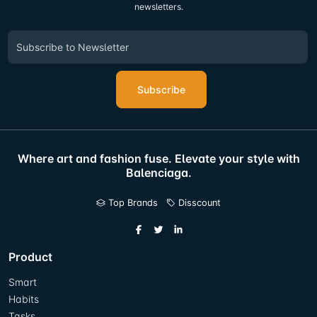
newsletters.
Subscribe
Where art and fashion fuse. Elevate your style with
Balenciaga.
Top Brands
Disscount
Product
Smart
Habits
Tasks