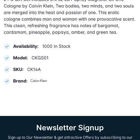
Cologne by Calvin Klein, Two bodies, two minds, and two souls
are merged into the heat and passion of one. This erotic
cologne combines man and woman with one provocative scent.
This clean, refreshing fragrance has notes of bergamot,
cardamom, pineapple, papaya, amber, and green tea.
Availability:
1000 In Stock
Model:
CKGS01
SKU:
CK14A
Brand:
Newsletter Signup
Sign up to Our Newsletter & get attractive Offers by subscribing to our