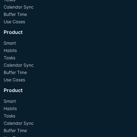
Calendar Sync
Buffer Time
Use Cases
Product
Smart
Habits
Tasks
Calendar Sync
Buffer Time
Use Cases
Product
Smart
Habits
Tasks
Calendar Sync
Buffer Time