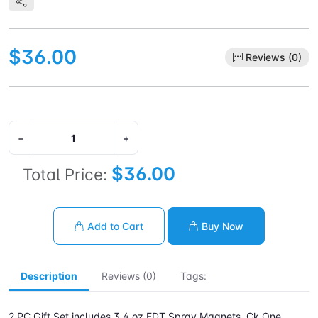
$36.00
Reviews (0)
−
+
$36.00
Total Price:
Add to Cart
Buy Now
Description
Reviews (0)
Tags:
2 PC Gift Set includes 3.4 oz EDT Spray Magnets. Ck One