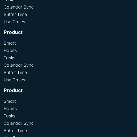
Calendar Sync
Buffer Time
Use Cases
Product
Smart
Habits
Tasks
Calendar Sync
Buffer Time
Use Cases
Product
Smart
Habits
Tasks
Calendar Sync
Buffer Time