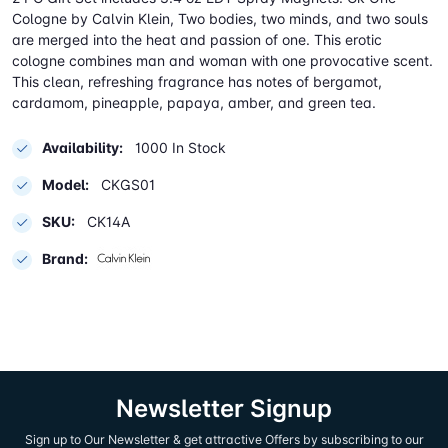
Cologne by Calvin Klein, Two bodies, two minds, and two souls
are merged into the heat and passion of one. This erotic
cologne combines man and woman with one provocative scent.
This clean, refreshing fragrance has notes of bergamot,
cardamom, pineapple, papaya, amber, and green tea.
Availability:
1000 In Stock
Model:
CKGS01
SKU:
CK14A
Brand:
Newsletter Signup
Sign up to Our Newsletter & get attractive Offers by subscribing to our