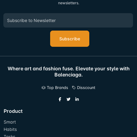
newsletters.
Subscribe
Where art and fashion fuse. Elevate your style with
Balenciaga.
Top Brands
Disscount
Product
Smart
Habits
Tasks