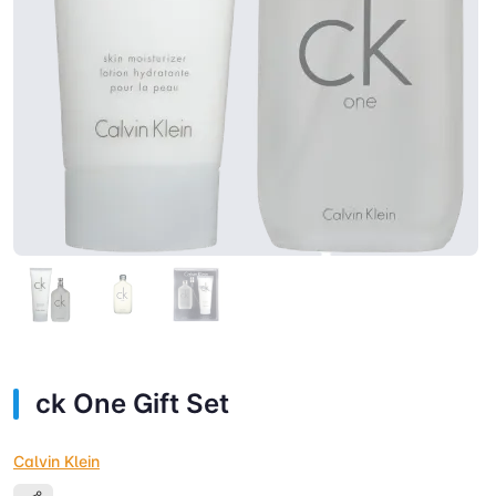
ck One Gift Set
Calvin Klein