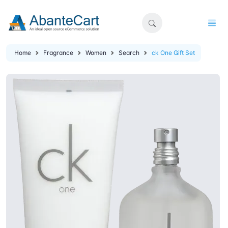
Home
Fragrance
Women
Search
ck One Gift Set