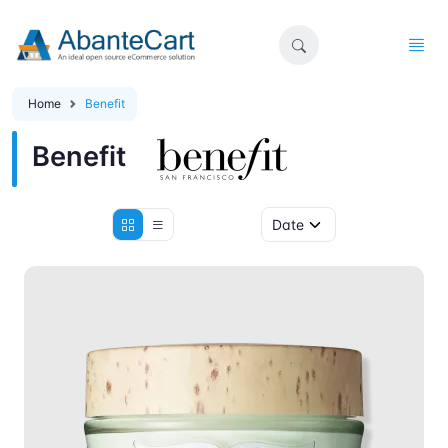
Home
Benefit
Benefit