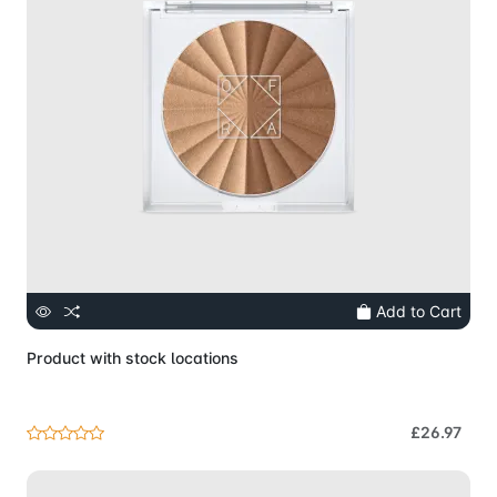
Add to Cart
Product with stock locations
£26.97