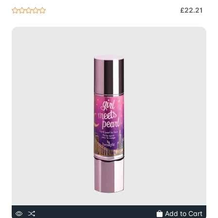
£22.21
Add to Cart