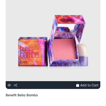
Add to Cart
Benefit Bella Bamba