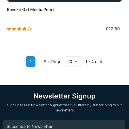
BeneFit Girl Meets Pearl
£23.80
1
Per Page
1 - 4 of 4
Newsletter Signup
Sign up to Our Newsletter & get attractive Offers by subscribing to our
newsletters.