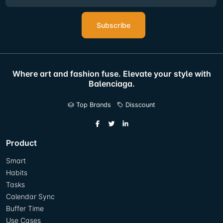
Subscribe
Where art and fashion fuse. Elevate your style with
Balenciaga.
Top Brands
Disscount
Product
Smart
Habits
Tasks
Calendar Sync
Buffer Time
Use Cases