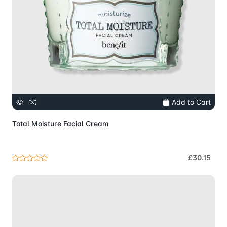
Add to Cart
Total Moisture Facial Cream
£30.15