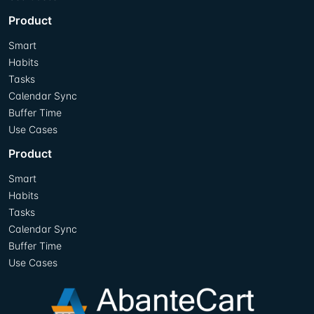
Product
Smart
Habits
Tasks
Calendar Sync
Buffer Time
Use Cases
Product
Smart
Habits
Tasks
Calendar Sync
Buffer Time
Use Cases