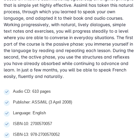
that is simple yet highly effective. Assimil has taken this natural
process, through which you learned to speak your own
language, and adapted it to their book and audio courses.
Working progressively, with natural, lively dialogues, simple
text notes and exercises, you will progress steadily to a level
where you are able to converse in everyday situations. The first
part of the course is the passive phase: you immerse yourself in
the language by reading and repeating each lesson. During the
second, the active phase, you use the structures and reflexes
you have already absorbed while continuing to advance and
learn. In just a few months, you will be able to speak French
easily, fluently and naturally.
Audio CD: 610 pages
Publisher: ASSiMiL (3 April 2008)
Language: English
ISBN-10: 2700570057
ISBN-13: 978-2700570052