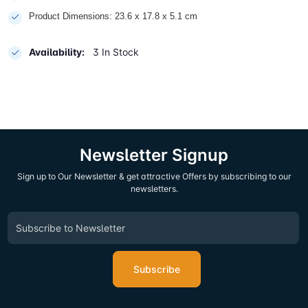
Product Dimensions: 23.6 x 17.8 x 5.1 cm
Availability:
3 In Stock
Newsletter Signup
Sign up to Our Newsletter & get attractive Offers by subscribing to our
newsletters.
Subscribe