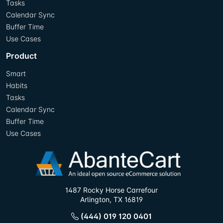
Tasks
Calendar Sync
Buffer Time
Use Cases
Product
Smart
Habits
Tasks
Calendar Sync
Buffer Time
Use Cases
1487 Rocky Horse Carrefour
Arlington, TX 16819
(444) 019 120 0401