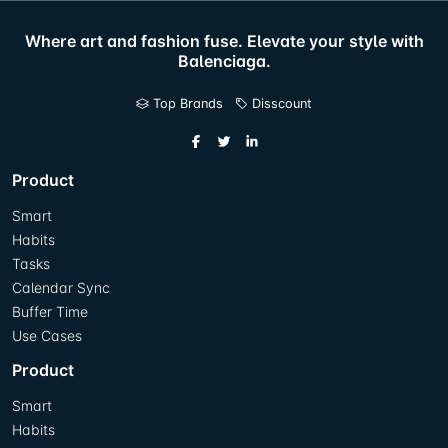
Where art and fashion fuse. Elevate your style with
Balenciaga.
Top Brands
Disscount
Product
Smart
Habits
Tasks
Calendar Sync
Buffer Time
Use Cases
Product
Smart
Habits