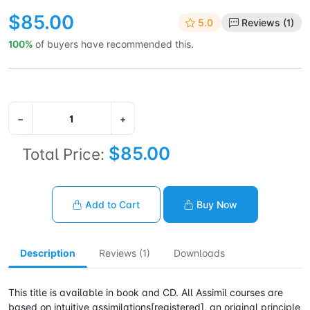
$85.00
5.0
Reviews (1)
100%
of buyers have recommended this.
−
+
$85.00
Total Price:
Add to Cart
Buy Now
Description
Reviews (1)
Downloads
This title is available in book and CD. All Assimil courses are
based on intuitive assimilations[registered], an original principle