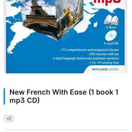
New French With Ease (1 book 1
mp3 CD)