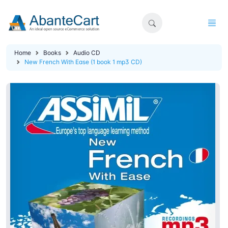
Home
Books
Audio CD
New French With Ease (1 book 1 mp3 CD)