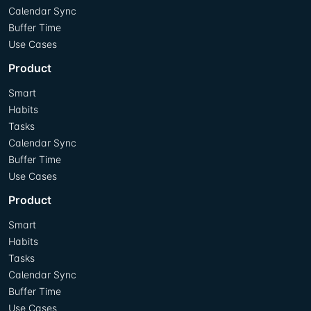
Calendar Sync
Buffer Time
Use Cases
Product
Smart
Habits
Tasks
Calendar Sync
Buffer Time
Use Cases
Product
Smart
Habits
Tasks
Calendar Sync
Buffer Time
Use Cases