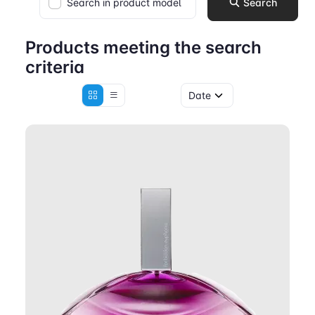
Search in product model
Search
Products meeting the search
criteria