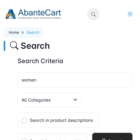
Home
Search
Search
Search Criteria
Search in product descriptions