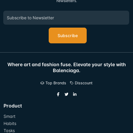
newsletters.
Subscribe
Where art and fashion fuse. Elevate your style with
Balenciaga.
Top Brands
Disscount
Product
Smart
Habits
Tasks