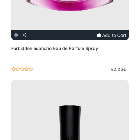
Add to Cart
Forbidden euphoria Eau de Parfum Spray
42.23€