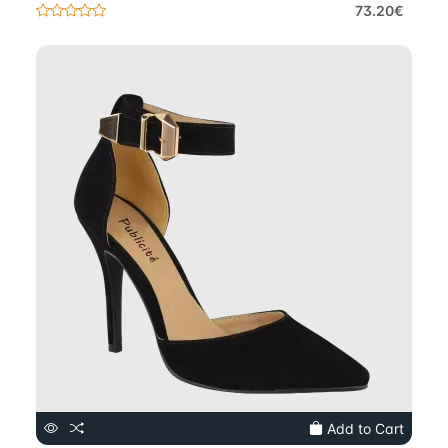
73.20€
Add to Cart