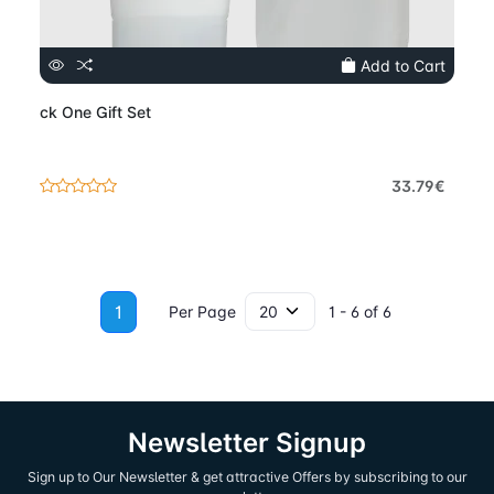
Add to Cart
ck One Gift Set
33.79€
1
Per Page
1 - 6 of 6
Newsletter Signup
Sign up to Our Newsletter & get attractive Offers by subscribing to our