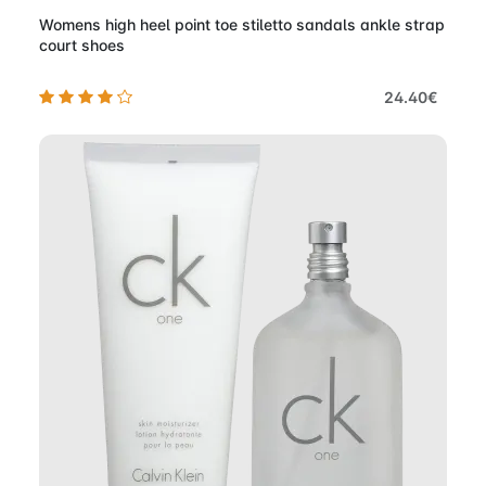
Womens high heel point toe stiletto sandals ankle strap
court shoes
24.40€