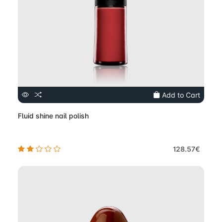
Add to Cart
Fluid shine nail polish
128.57€