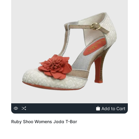
Add to Cart
Ruby Shoo Womens Jada T-Bar