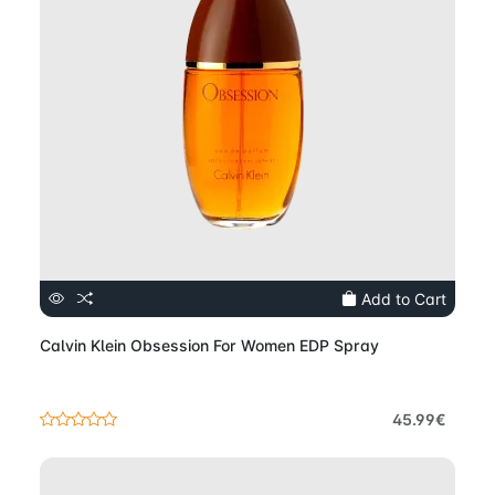
Add to Cart
Calvin Klein Obsession For Women EDP Spray
45.99€