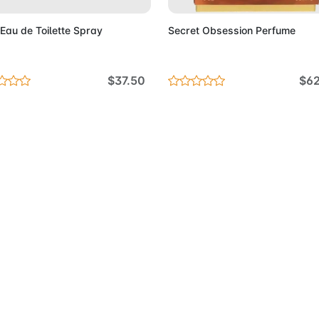
au de Toilette Spray
Secret Obsession Perfume
$37.50
$6