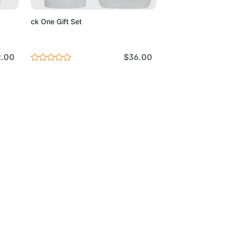
ck One Gift Set
2.00
$36.00