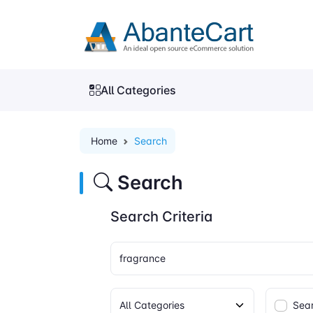
All Categories
Home
Search
Search
Search Criteria
Sear