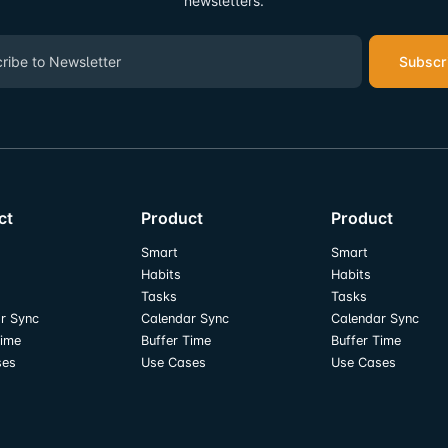
newsletters.
Subscr
ct
Product
Product
Smart
Smart
Habits
Habits
Tasks
Tasks
r Sync
Calendar Sync
Calendar Sync
Time
Buffer Time
Buffer Time
ses
Use Cases
Use Cases