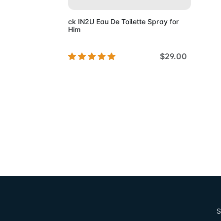
ck IN2U Eau De Toilette Spray for
Him
$29.00
S