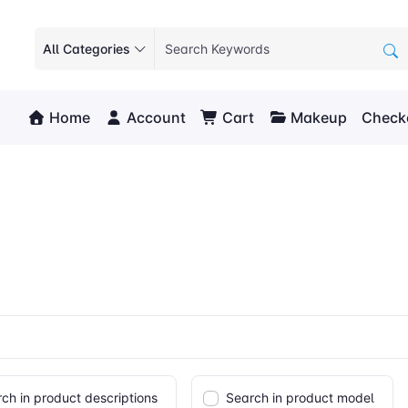
All Categories
Home
Account
Cart
Makeup
Check
ch in product descriptions
Search in product model