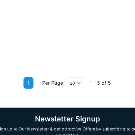
1
Per Page
1 - 5 of 5
Newsletter Signup
ign up to Our Newsletter & get attractive Offers by subscribing to o