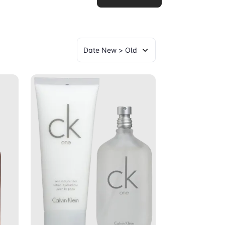
art
Add to Cart