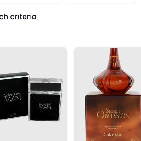
h criteria
Add to Cart
Add to C