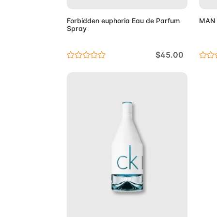
Forbidden euphoria Eau de Parfum
MAN E
Spray
$45.00
Add to Cart