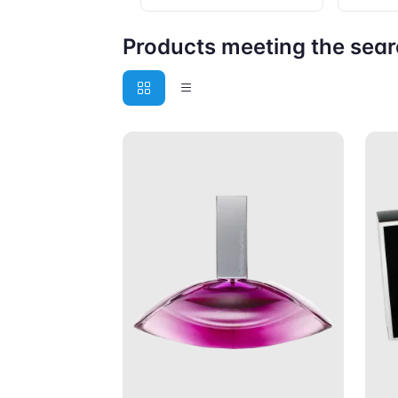
Products meeting the searc
Add to Cart