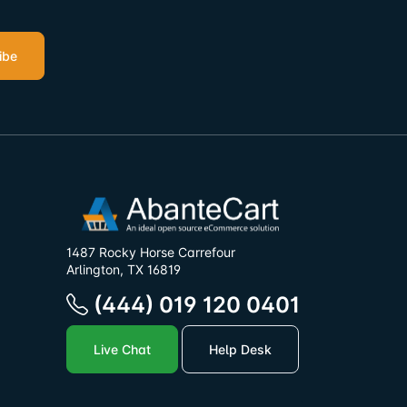
ibe
1487 Rocky Horse Carrefour
Arlington, TX 16819
(444) 019 120 0401
Live Chat
Help Desk