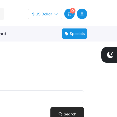
0
$ US Dollar
out
Specials
Search