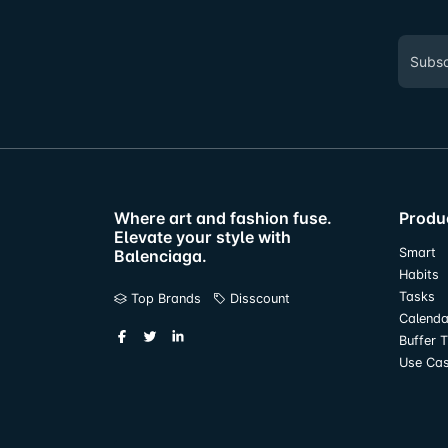
Where art and fashion fuse.
Produ
Elevate your style with
Smart
Balenciaga.
Habits
Tasks
Top Brands
Disscount
Calenda
Buffer 
Use Ca