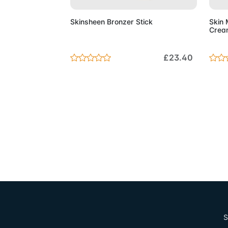
Skinsheen Bronzer Stick
Skin 
Crea
£23.40
S