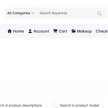
All Categories
Home
Account
Cart
Makeup
Check
ch in product descriptions
Search in product model