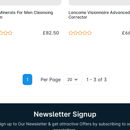
Minerals For Men Cleansing
Lancome Visionnaire Advanced
m
Corrector
£82.50
£6
1
Per Page
1 - 3 of 3
Newsletter Signup
ign up to Our Newsletter & get attractive Offers by subscribing to o
newsletters.