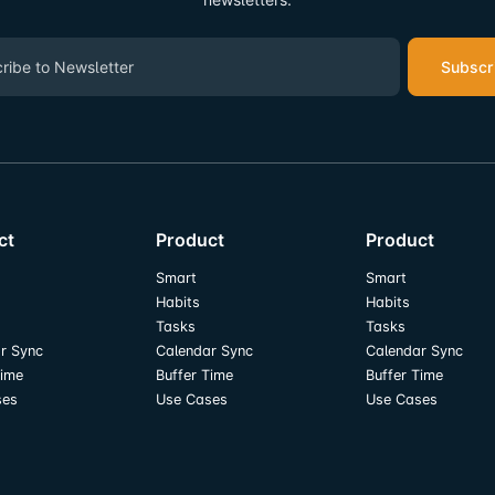
Subscr
ct
Product
Product
Smart
Smart
Habits
Habits
Tasks
Tasks
r Sync
Calendar Sync
Calendar Sync
Time
Buffer Time
Buffer Time
ses
Use Cases
Use Cases