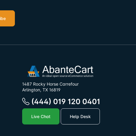
ibe
1487 Rocky Horse Carrefour
Arlington, TX 16819
(444) 019 120 0401
Live Chat
Help Desk