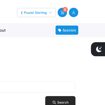
0
£ Pound Sterling
out
Specials
Search