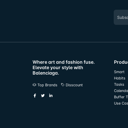
Where art and fashion fuse.
Produ
Elevate your style with
Smart
Balenciaga.
Habits
Tasks
Top Brands
Disscount
Calenda
Buffer 
Use Ca