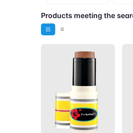
Products meeting the searc
Add to Cart