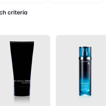
h criteria
Add to Cart
Add to C