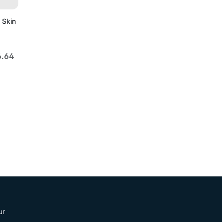
 Skin
6.64
ur