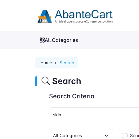
All Categories
Home
Search
Search
Search Criteria
Sear