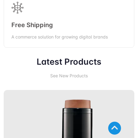
Free Shipping
A commerce solution for growing digital brands
Latest Products
See New Products