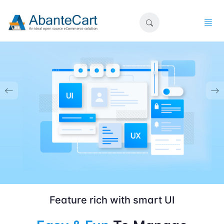
Feature rich with smart UI