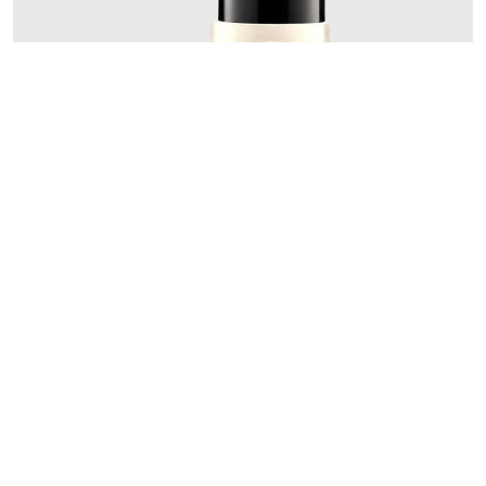
Add to Cart
Skinsheen Bronzer Stick
27.69€