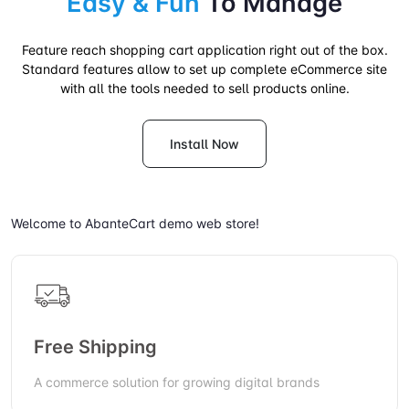
Easy & Fun
To Manage
Feature reach shopping cart application right out of the box.
Standard features allow to set up complete eCommerce site
with all the tools needed to sell products online.
Install Now
Welcome to AbanteCart demo web store!
Free Shipping
A commerce solution for growing digital brands