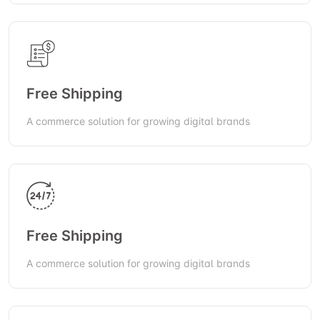
Free Shipping
A commerce solution for growing digital brands
Free Shipping
A commerce solution for growing digital brands