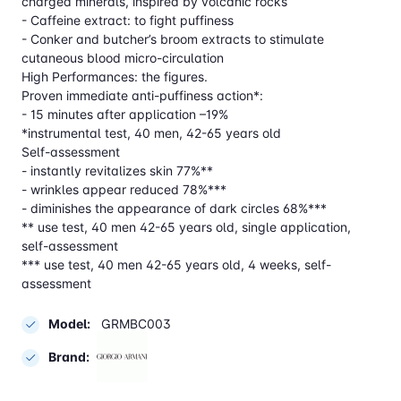
charged minerals, inspired by volcanic rocks
- Caffeine extract: to fight puffiness
- Conker and butcher’s broom extracts to stimulate
cutaneous blood micro-circulation
High Performances: the figures.
Proven immediate anti-puffiness action*:
- 15 minutes after application –19%
*instrumental test, 40 men, 42-65 years old
Self-assessment
- instantly revitalizes skin 77%**
- wrinkles appear reduced 78%***
- diminishes the appearance of dark circles 68%***
** use test, 40 men 42-65 years old, single application,
self-assessment
*** use test, 40 men 42-65 years old, 4 weeks, self-
assessment
Model:
GRMBC003
Brand: