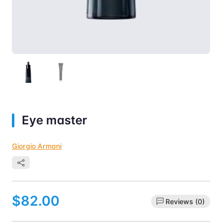
Eye master
Giorgio Armani
$82.00
Reviews (0)