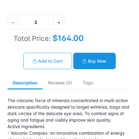
−
+
$164.00
Total Price:
Add to Cart
Buy Now
Description
Reviews (0)
Tags:
The volcanic force of minerals concentrated in multi action
skincare specifically designed to target wrinkles, bags and
dark circles of the delicate eye area. To combat signs of
aging and fatigue and visibly improve skin quality.
Active Ingredients
- Volcanic Complex: an innovative combination of energy