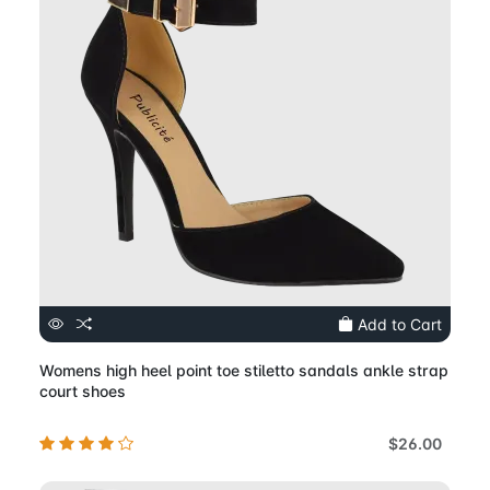
Add to Cart
Womens high heel point toe stiletto sandals ankle strap
court shoes
$26.00