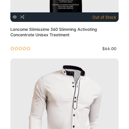
Out of Stock
Lancome Slimissime 360 Slimming Activating
Concentrate Unisex Treatment
$66.00