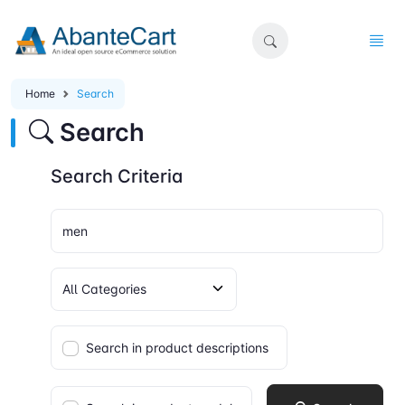
Home
Search
Search
Search Criteria
Search in product descriptions