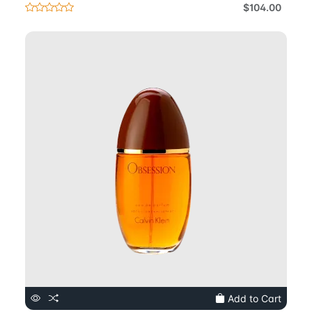
$104.00
Add to Cart