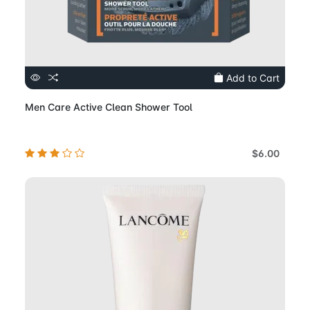
Add to Cart
Men Care Active Clean Shower Tool
$6.00