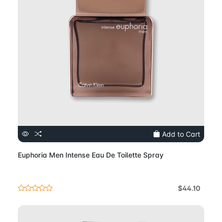
Add to Cart
Euphoria Men Intense Eau De Toilette Spray
$44.10