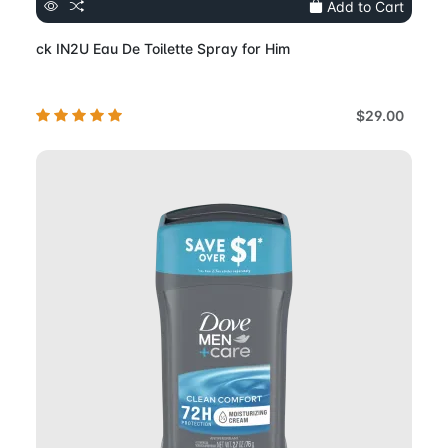
Add to Cart
ck IN2U Eau De Toilette Spray for Him
$29.00