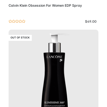
Calvin Klein Obsession For Women EDP Spray
$49.00
OUT OF STOCK