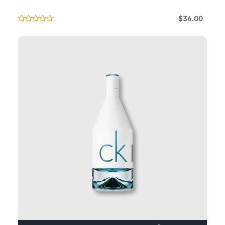
$36.00