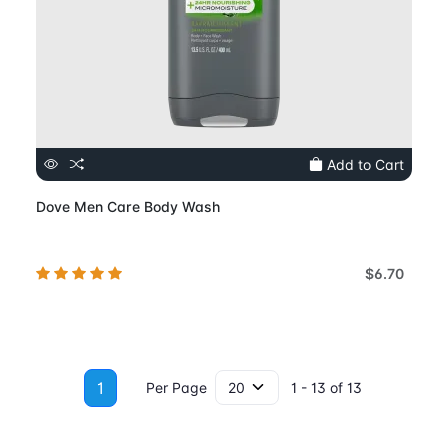
Add to Cart
Dove Men Care Body Wash
$6.70
1
Per Page
1 - 13 of 13