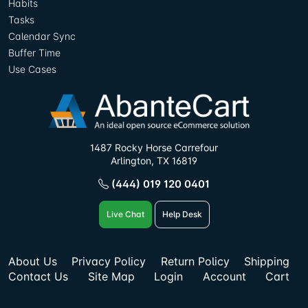
Habits
Tasks
Calendar Sync
Buffer Time
Use Cases
1487 Rocky Horse Carrefour
Arlington, TX 16819
(444) 019 120 0401
Live Chat
Help Desk
About Us
Privacy Policy
Return Policy
Shipping
Contact Us
Site Map
Login
Account
Cart