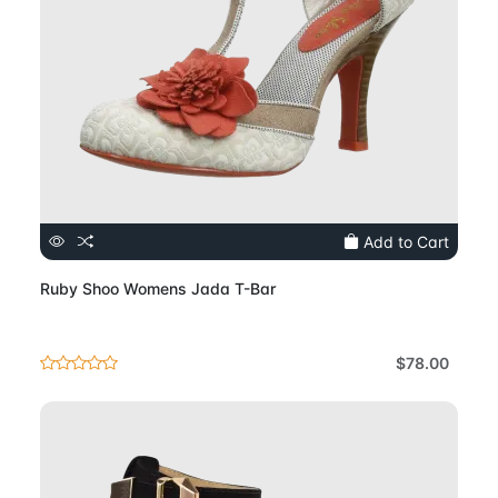
Add to Cart
Ruby Shoo Womens Jada T-Bar
$78.00