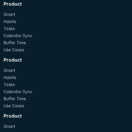
Product
Smart
Habits
Tasks
Calendar Sync
Buffer Time
Use Cases
Product
Smart
Habits
Tasks
Calendar Sync
Buffer Time
Use Cases
Product
Smart