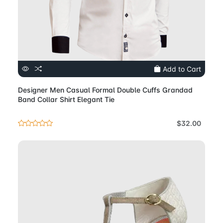
Add to Cart
Designer Men Casual Formal Double Cuffs Grandad
Band Collar Shirt Elegant Tie
$32.00