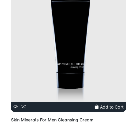
Add to Cart
Skin Minerals For Men Cleansing Cream