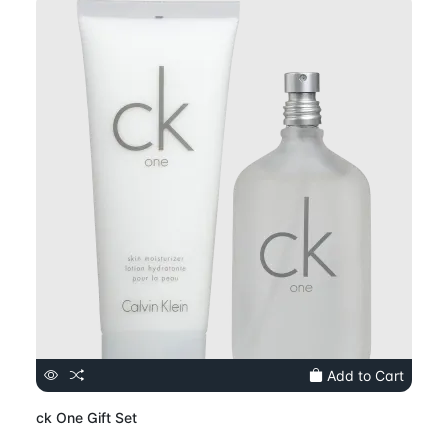
Add to Cart
ck One Gift Set