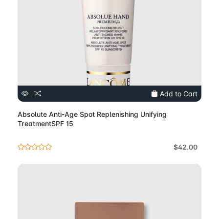
Add to Cart
Absolute Anti-Age Spot Replenishing Unifying
TreatmentSPF 15
$42.00