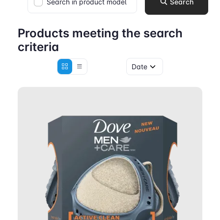
Search in product model
Search
Products meeting the search
criteria