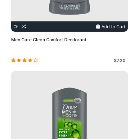
Add to Cart
Men Care Clean Comfort Deodorant
$7.20