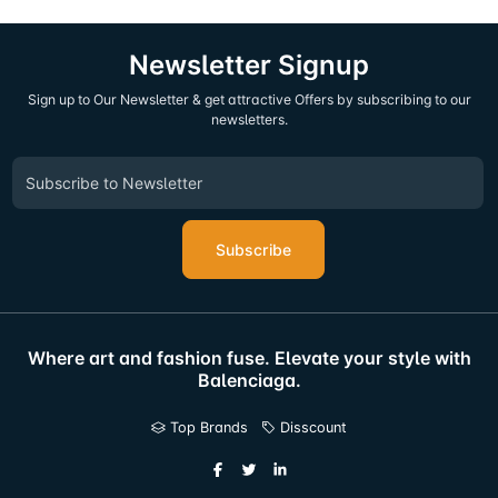
Newsletter Signup
Sign up to Our Newsletter & get attractive Offers by subscribing to our
newsletters.
Subscribe
Where art and fashion fuse. Elevate your style with
Balenciaga.
Top Brands
Disscount