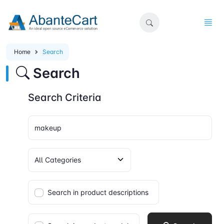
Home
Search
Search
Search Criteria
Search in product descriptions