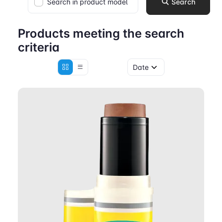
Search in product model
Search
Products meeting the search
criteria