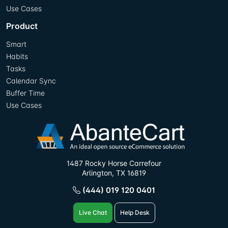
Use Cases
Product
Smart
Habits
Tasks
Calendar Sync
Buffer Time
Use Cases
1487 Rocky Horse Carrefour
Arlington, TX 16819
(444) 019 120 0401
Live Chat
Help Desk