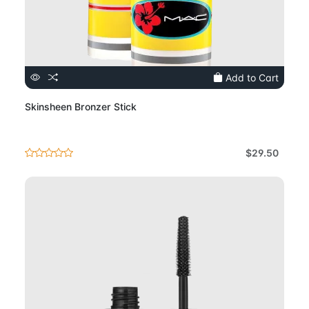
Add to Cart
Skinsheen Bronzer Stick
$29.50