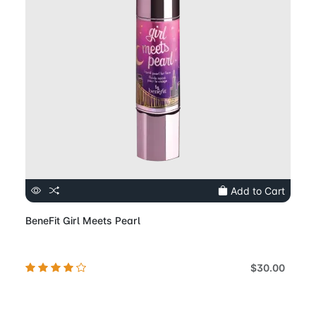
Add to Cart
BeneFit Girl Meets Pearl
$30.00