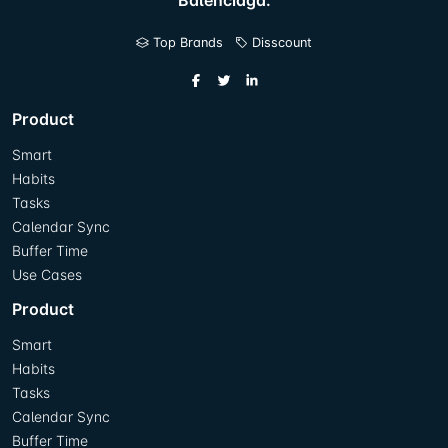
Balenciaga.
Top Brands
Disscount
Product
Smart
Habits
Tasks
Calendar Sync
Buffer Time
Use Cases
Product
Smart
Habits
Tasks
Calendar Sync
Buffer Time