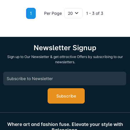
1
Per Page
1 - 3 of 3
Newsletter Signup
Sign up to Our Newsletter & get attractive Offers by subscribing to our
newsletters.
Subscribe
Where art and fashion fuse. Elevate your style with