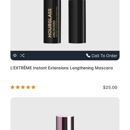
Call To Order
L'EXTRÊME Instant Extensions Lengthening Mascara
$25.00