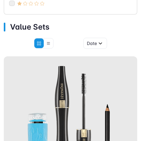
Value Sets