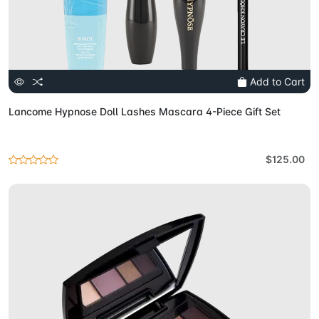
Add to Cart
Lancome Hypnose Doll Lashes Mascara 4-Piece Gift Set
$125.00