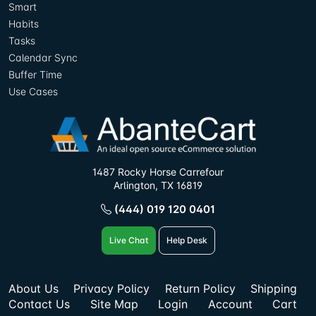
Smart
Habits
Tasks
Calendar Sync
Buffer Time
Use Cases
1487 Rocky Horse Carrefour
Arlington, TX 16819
(444) 019 120 0401
Live Chat
Help Desk
About Us
Privacy Policy
Return Policy
Shipping
Contact Us
Site Map
Login
Account
Cart