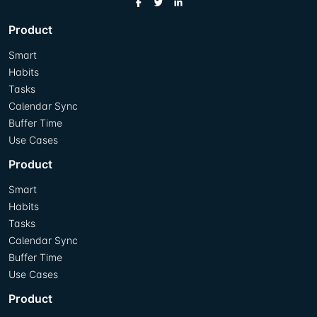
Product
Smart
Habits
Tasks
Calendar Sync
Buffer Time
Use Cases
Product
Smart
Habits
Tasks
Calendar Sync
Buffer Time
Use Cases
Product