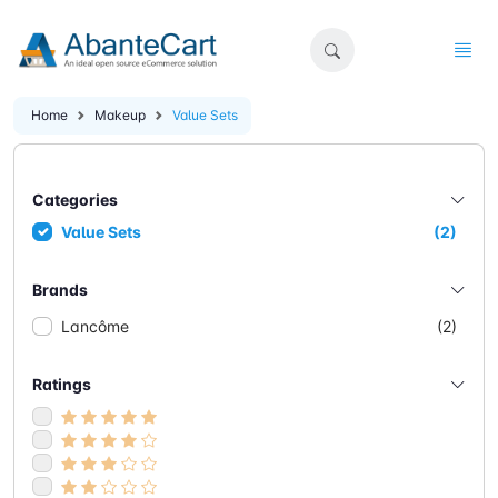
Home
Makeup
Value Sets
Categories
Value Sets
(2)
Brands
Lancôme
(2)
Ratings