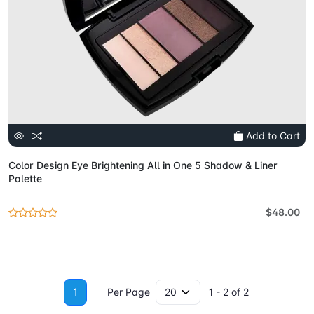
Add to Cart
Color Design Eye Brightening All in One 5 Shadow & Liner
Palette
$48.00
1
Per Page
1 - 2 of 2