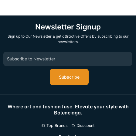
Newsletter Signup
Sign up to Our Newsletter & get attractive Offers by subscribing to our
newsletters.
Subscribe
Where art and fashion fuse. Elevate your style with
Balenciaga.
Top Brands
Disscount