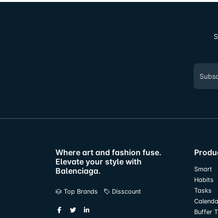
S
Where art and fashion fuse.
Produ
Elevate your style with
Smart
Balenciaga.
Habits
Tasks
Top Brands
Disscount
Calenda
Buffer 