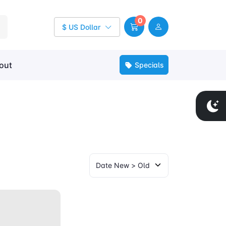
0
$ US Dollar
out
Specials