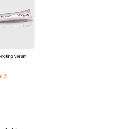
to Cart
enating Serum