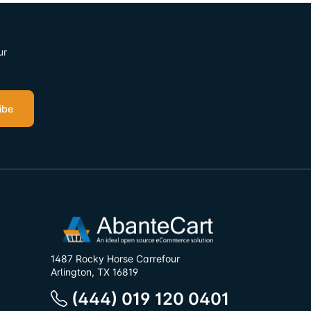
ur
ibe
1487 Rocky Horse Carrefour
Arlington, TX 16819
(444) 019 120 0401