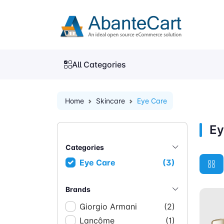
All Categories
Home
Skincare
Eye Care
Ey
Categories
Eye Care
(3)
Brands
Giorgio Armani
(2)
Lancôme
(1)