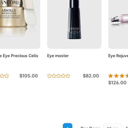
d to Cart
Add to Cart
Add 
e Eye Precious Cells
Eye master
Eye Rejuv
$105.00
$82.00
$126.00