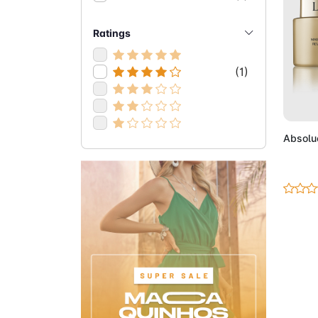
Ratings
(1)
Ad
Absolu