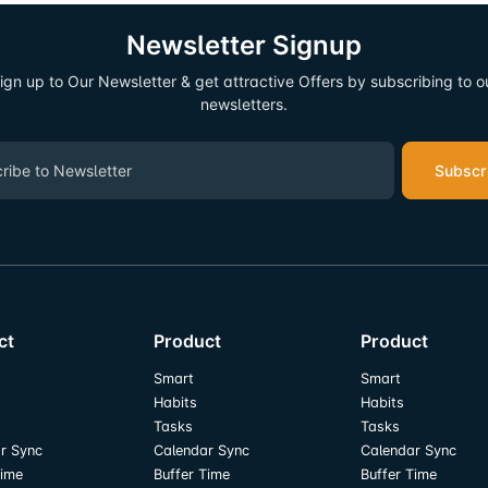
Newsletter Signup
ign up to Our Newsletter & get attractive Offers by subscribing to o
newsletters.
Subscr
ct
Product
Product
Smart
Smart
Habits
Habits
Tasks
Tasks
r Sync
Calendar Sync
Calendar Sync
Time
Buffer Time
Buffer Time