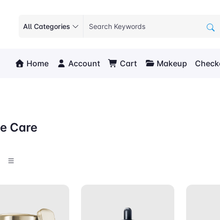
All Categories
Home
Account
Cart
Makeup
Check
e Care