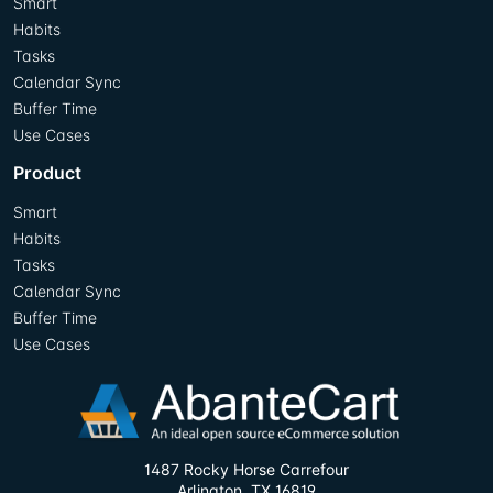
Smart
Habits
Tasks
Calendar Sync
Buffer Time
Use Cases
Product
Smart
Habits
Tasks
Calendar Sync
Buffer Time
Use Cases
1487 Rocky Horse Carrefour
Arlington, TX 16819