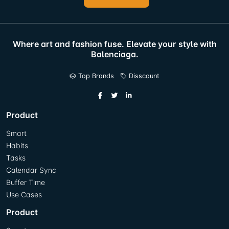
Where art and fashion fuse. Elevate your style with
Balenciaga.
Top Brands
Disscount
Product
Smart
Habits
Tasks
Calendar Sync
Buffer Time
Use Cases
Product