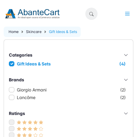
Home
Skincare
Gift Ideas & Sets
Categories
Gift Ideas & Sets
(4)
Brands
Giorgio Armani
(2)
Lancôme
(2)
Ratings