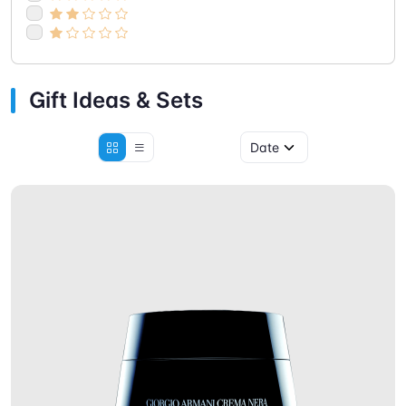
Gift Ideas & Sets