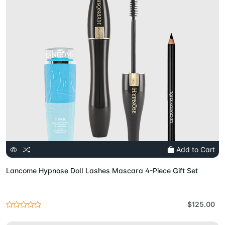
Add to Cart
Lancome Hypnose Doll Lashes Mascara 4-Piece Gift Set
$125.00