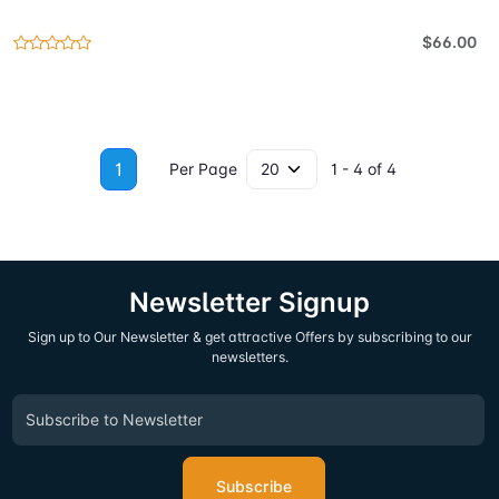
$66.00
1
Per Page
1 - 4 of 4
Newsletter Signup
Sign up to Our Newsletter & get attractive Offers by subscribing to our
newsletters.
Subscribe