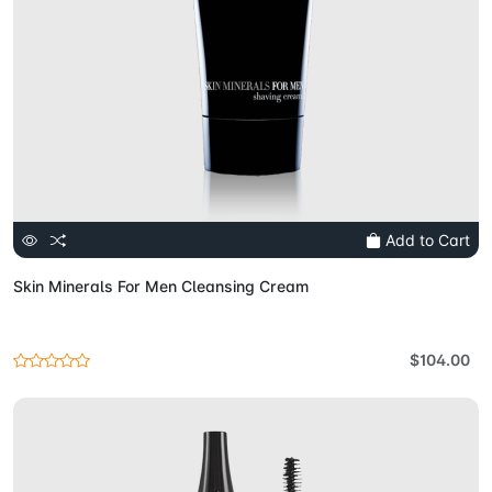
Add to Cart
Skin Minerals For Men Cleansing Cream
$104.00