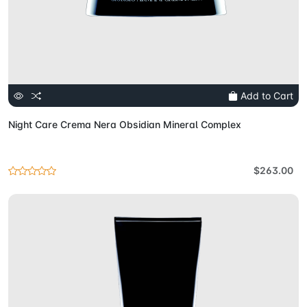
Add to Cart
Night Care Crema Nera Obsidian Mineral Complex
$263.00