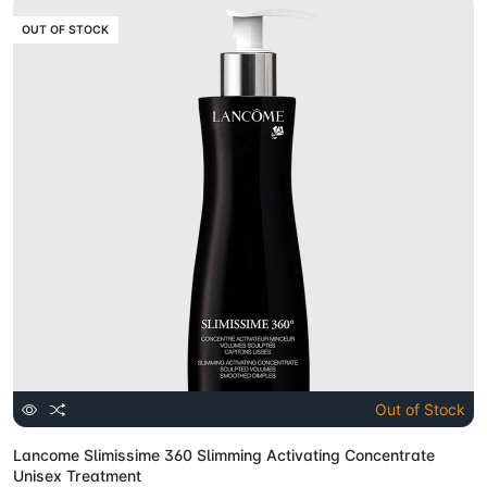
OUT OF STOCK
Out of Stock
Lancome Slimissime 360 Slimming Activating Concentrate
Unisex Treatment