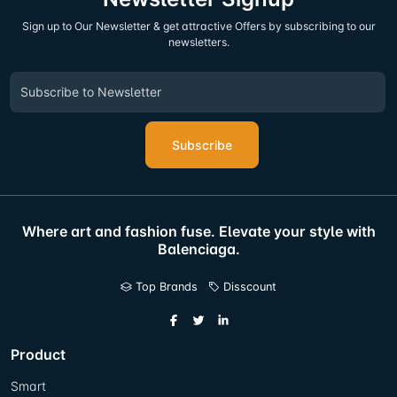
Sign up to Our Newsletter & get attractive Offers by subscribing to our
newsletters.
Subscribe
Where art and fashion fuse. Elevate your style with
Balenciaga.
Top Brands
Disscount
Product
Smart