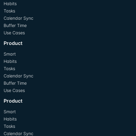
Habits
Tasks
Calendar Sync
Buffer Time
Use Cases
Product
Smart
Habits
Tasks
Calendar Sync
Buffer Time
Use Cases
Product
Smart
Habits
Tasks
Calendar Sync