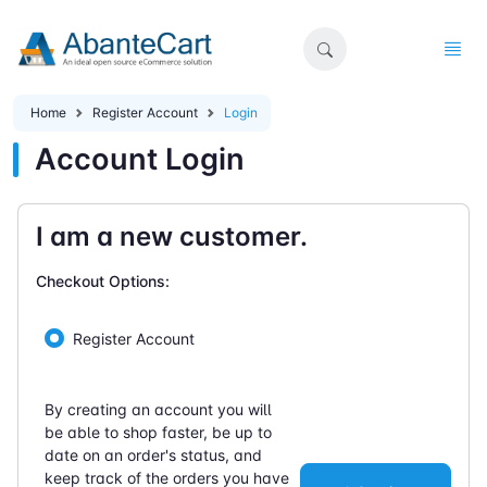
Home
Register Account
Login
Account Login
I am a new customer.
Checkout Options:
Register Account
By creating an account you will
be able to shop faster, be up to
date on an order's status, and
keep track of the orders you have