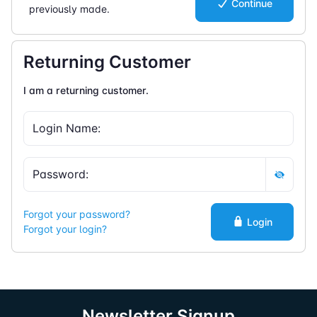
Continue
previously made.
Returning Customer
I am a returning customer.
Forgot your password?
Login
Forgot your login?
Newsletter Signup