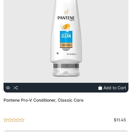
Add to Cart
Pantene Pro-V Conditioner, Classic Care
$11.45