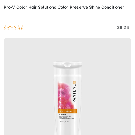
Pro-V Color Hair Solutions Color Preserve Shine Conditioner
$8.23