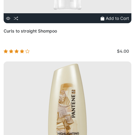
Add to Cart
Curls to straight Shampoo
$4.00