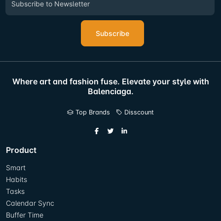
Subscribe
Where art and fashion fuse. Elevate your style with
Balenciaga.
Top Brands
Disscount
Product
Smart
Habits
Tasks
Calendar Sync
Buffer Time