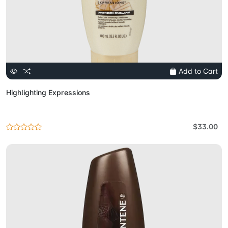
Add to Cart
Highlighting Expressions
$33.00