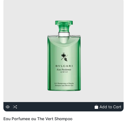
Add to Cart
Eau Parfumee au The Vert Shampoo