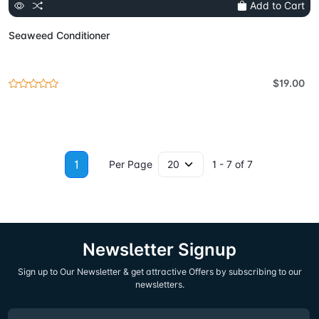
Add to Cart
Seaweed Conditioner
$19.00
1
Per Page
1 - 7 of 7
Newsletter Signup
Sign up to Our Newsletter & get attractive Offers by subscribing to our
newsletters.