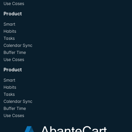
Use Cases
Product
Smart
Habits
Tasks
Calendar Sync
Buffer Time
Use Cases
Product
Smart
Habits
Tasks
Calendar Sync
Buffer Time
Use Cases