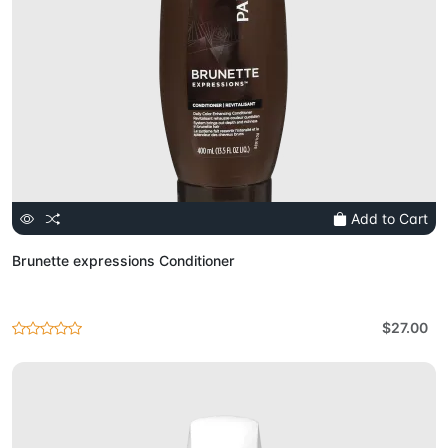
Add to Cart
Brunette expressions Conditioner
$27.00