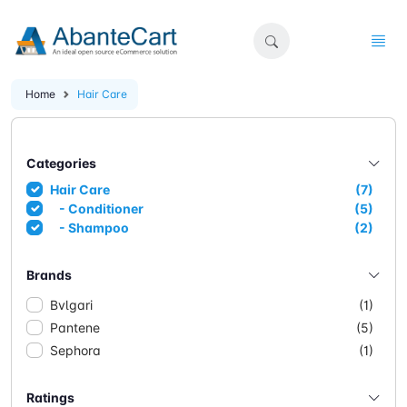
Home
Hair Care
Categories
Hair Care
(7)
- Conditioner
(5)
- Shampoo
(2)
Brands
Bvlgari
(1)
Pantene
(5)
Sephora
(1)
Ratings