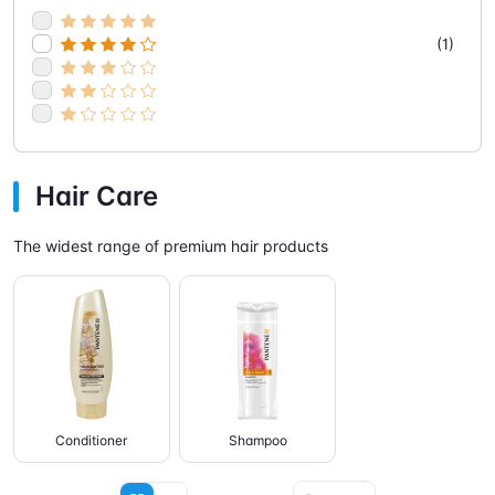
(1)
Hair Care
The widest range of premium hair products
Conditioner
Shampoo