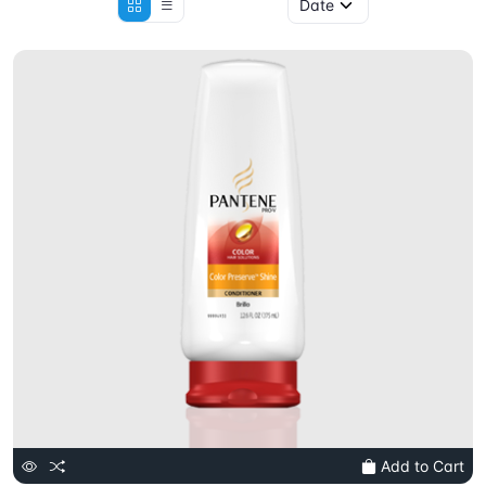
Add to Cart