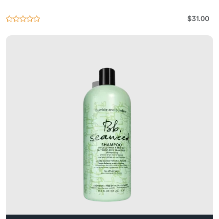
$31.00