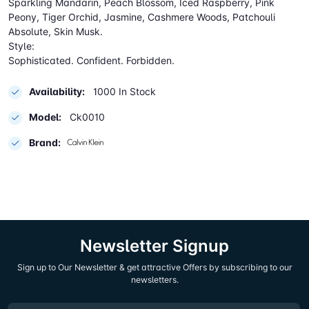
Sparkling Mandarin, Peach Blossom, Iced Raspberry, Pink
Peony, Tiger Orchid, Jasmine, Cashmere Woods, Patchouli
Absolute, Skin Musk.
Style:
Sophisticated. Confident. Forbidden.
Availability:
1000 In Stock
Model:
Ck0010
Brand:
Newsletter Signup
Sign up to Our Newsletter & get attractive Offers by subscribing to our
newsletters.