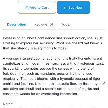
Add to Cart
Buy Now
Description
Reviews (0)
Tags:
Possessing an innate confidence and sophistication, she is just
starting to explore her sexuality. What she doesn't yet know is
that she already is every man's fantasy.
A younger interpretation of Euphoria, this fruity floriental scent
capitalizes on a modern, fresh sexiness with a mysterious twist.
Its sparkling top notes seduce the senses with a blend of
forbidden fruit such as mandarin, passion fruit, and iced
raspberry. The heart blooms with a hypnotic bouquet of tiger
orchid and jasmine. Underneath its exotic floralcy lies a layer of
addictive patchouli and a sophisticated blend of musks and
cashmere woods for an everlasting impression.
Notes: