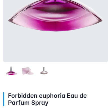
Forbidden euphoria Eau de
Parfum Spray