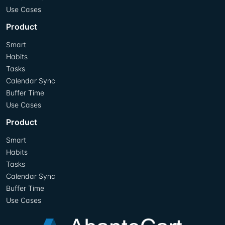
Use Cases
Product
Smart
Habits
Tasks
Calendar Sync
Buffer Time
Use Cases
Product
Smart
Habits
Tasks
Calendar Sync
Buffer Time
Use Cases