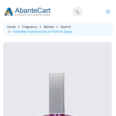
Home
Fragrance
Women
Search
Forbidden euphoria Eau de Parfum Spray