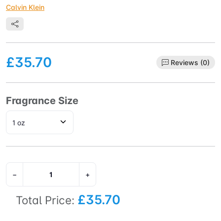
Calvin Klein
£35.70
Reviews (0)
Fragrance Size
−
+
£35.70
Total Price: