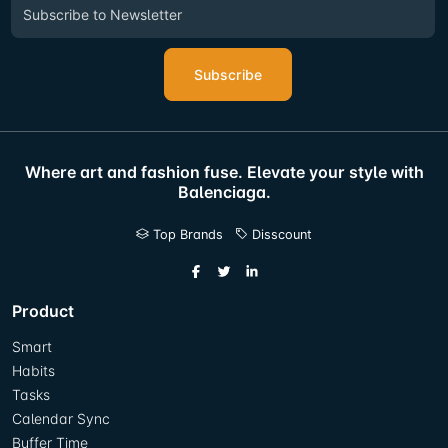
Subscribe
Where art and fashion fuse. Elevate your style with
Balenciaga.
Top Brands
Disscount
Product
Smart
Habits
Tasks
Calendar Sync
Buffer Time