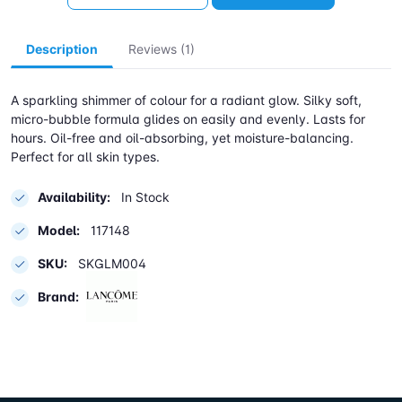
Description
Reviews (1)
A sparkling shimmer of colour for a radiant glow. Silky soft,
micro-bubble formula glides on easily and evenly. Lasts for
hours. Oil-free and oil-absorbing, yet moisture-balancing.
Perfect for all skin types.
Availability:
In Stock
Model:
117148
SKU:
SKGLM004
Brand: