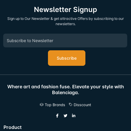
Newsletter Signup
Sign up to Our Newsletter & get attractive Offers by subscribing to our
newsletters.
Subscribe
Where art and fashion fuse. Elevate your style with
Balenciaga.
Top Brands
Disscount
Product