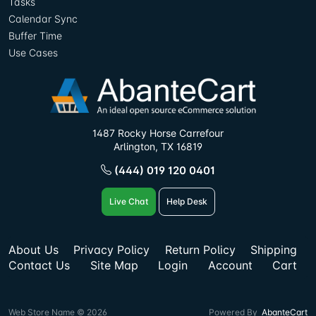
Tasks
Calendar Sync
Buffer Time
Use Cases
1487 Rocky Horse Carrefour
Arlington, TX 16819
(444) 019 120 0401
Live Chat
Help Desk
About Us
Privacy Policy
Return Policy
Shipping
Contact Us
Site Map
Login
Account
Cart
Web Store Name © 2026
Powered By
AbanteCart