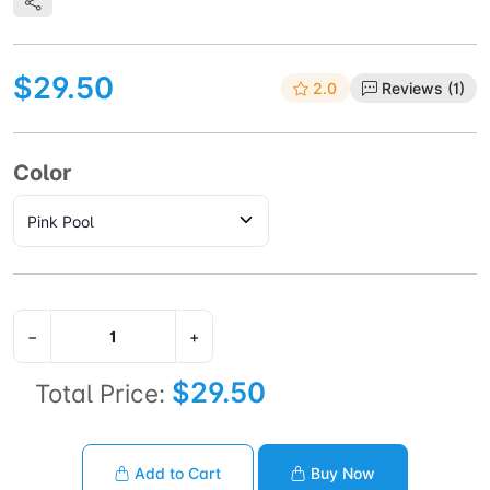
$29.50
2.0
Reviews (1)
Color
−
+
$29.50
Total Price:
Add to Cart
Buy Now