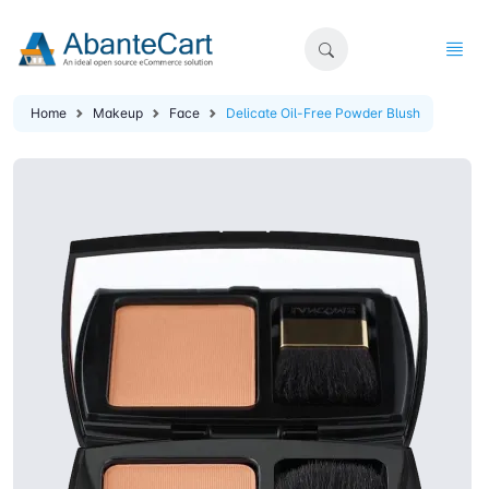
Home
Makeup
Face
Delicate Oil-Free Powder Blush