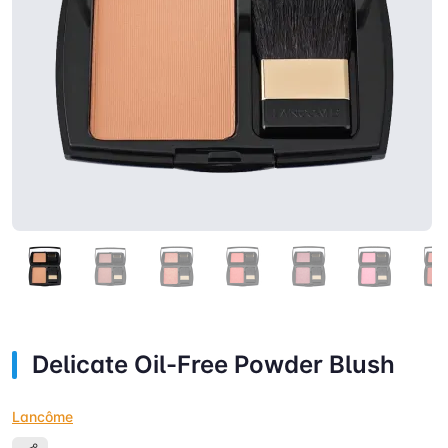
Delicate Oil-Free Powder Blush
Lancôme