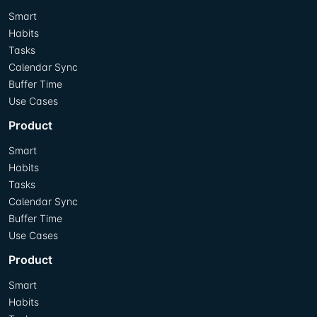
Smart
Habits
Tasks
Calendar Sync
Buffer Time
Use Cases
Product
Smart
Habits
Tasks
Calendar Sync
Buffer Time
Use Cases
Product
Smart
Habits