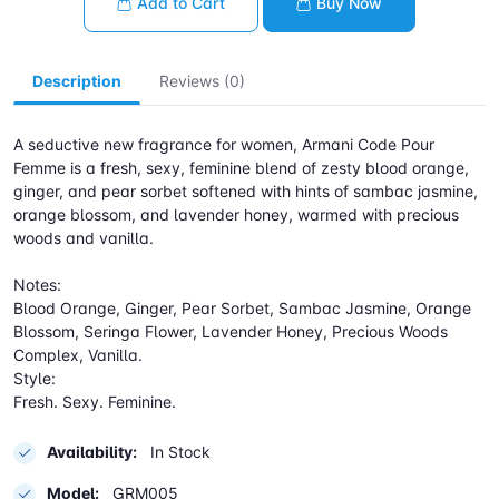
Add to Cart
Buy Now
Description
Reviews (0)
A seductive new fragrance for women, Armani Code Pour
Femme is a fresh, sexy, feminine blend of zesty blood orange,
ginger, and pear sorbet softened with hints of sambac jasmine,
orange blossom, and lavender honey, warmed with precious
woods and vanilla.
Notes:
Blood Orange, Ginger, Pear Sorbet, Sambac Jasmine, Orange
Blossom, Seringa Flower, Lavender Honey, Precious Woods
Complex, Vanilla.
Style:
Fresh. Sexy. Feminine.
Availability:
In Stock
Model:
GRM005