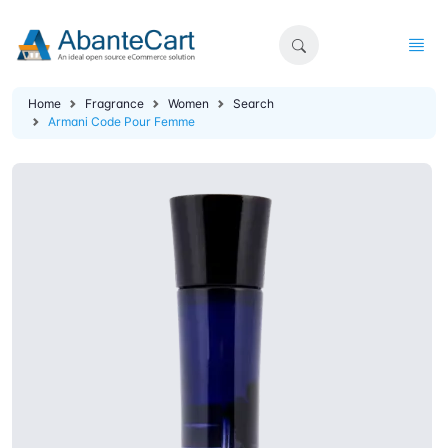
Home
Fragrance
Women
Search
Armani Code Pour Femme