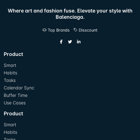
Where art and fashion fuse. Elevate your style with
Balenciaga.
Top Brands
Disscount
Product
Smart
Habits
Tasks
Calendar Sync
Buffer Time
Use Cases
Product
Smart
Habits
Tasks