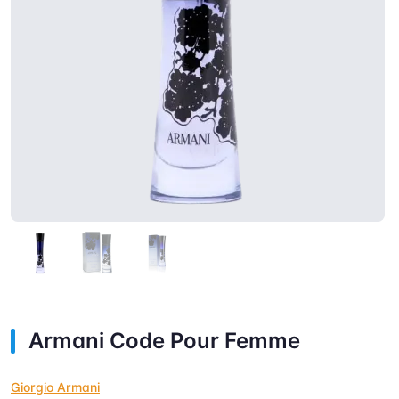
Armani Code Pour Femme
Giorgio Armani