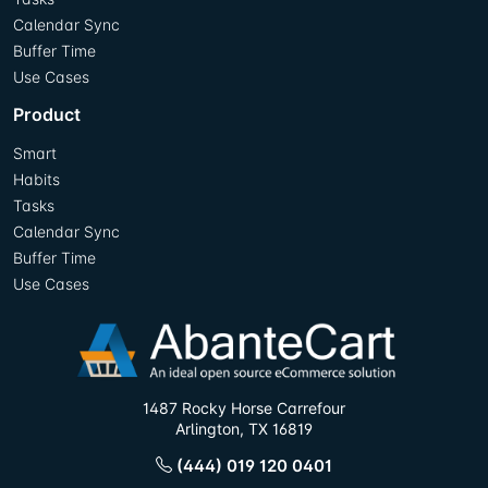
Calendar Sync
Buffer Time
Use Cases
Product
Smart
Habits
Tasks
Calendar Sync
Buffer Time
Use Cases
1487 Rocky Horse Carrefour
Arlington, TX 16819
(444) 019 120 0401