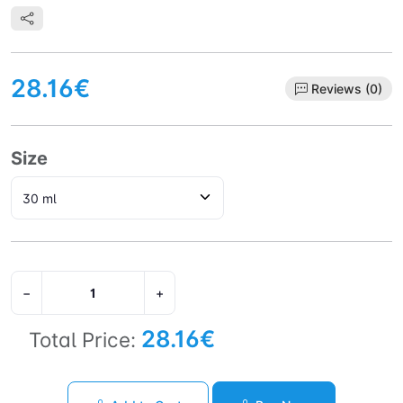
28.16€
Reviews (0)
Size
−
+
28.16€
Total Price: