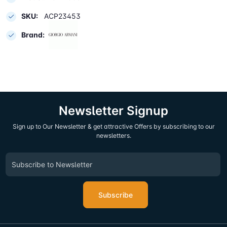
SKU:
ACP23453
Brand:
Newsletter Signup
Sign up to Our Newsletter & get attractive Offers by subscribing to our
newsletters.
Subscribe